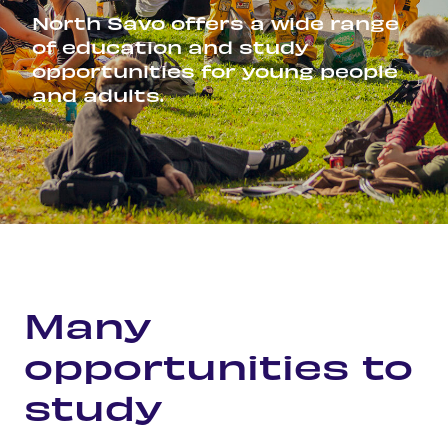
North Savo offers a wide range
of education and study
opportunities for young people
and adults.
Home
Career and studies
Many opportunities to study
Many
opportunities to
study