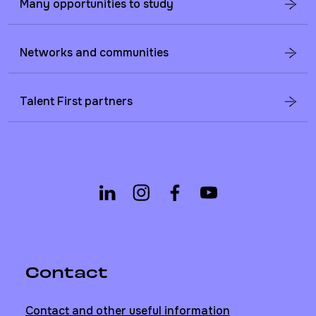
Many opportunities to study
Networks and communities
Talent First partners
Contact
Contact and other useful information