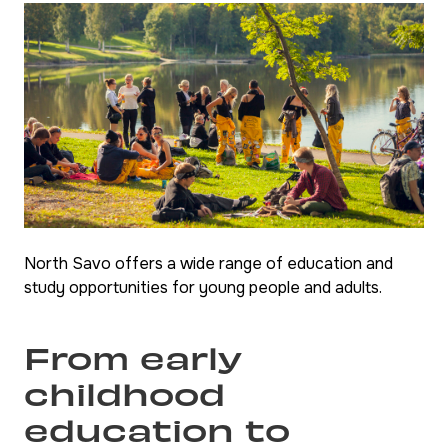
North Savo offers a wide range of education and
study opportunities for young people and adults.
From early
childhood
education to