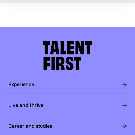
Experience
Live and thrive
Career and studies