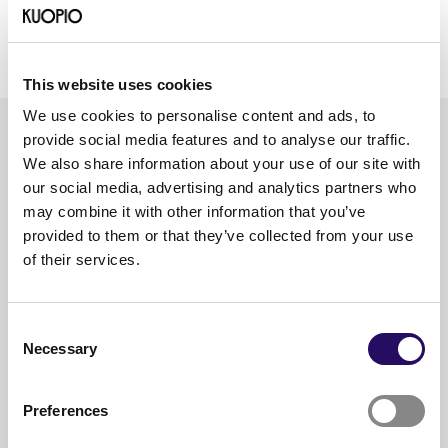
According to a study commissioned by Studentum in
2020, Kuopio is Finland’s 6th most popular city to
study in.
This website uses cookies
We use cookies to personalise content and ads, to
provide social media features and to analyse our traffic.
We also share information about your use of our site with
Explore the
our social media, advertising and analytics partners who
education path
may combine it with other information that you’ve
provided to them or that they’ve collected from your use
of their services.
Early childhood and
comprehensive school
Consent
education in North Savo
Necessary
Selection
Upper secondary schools
Preferences