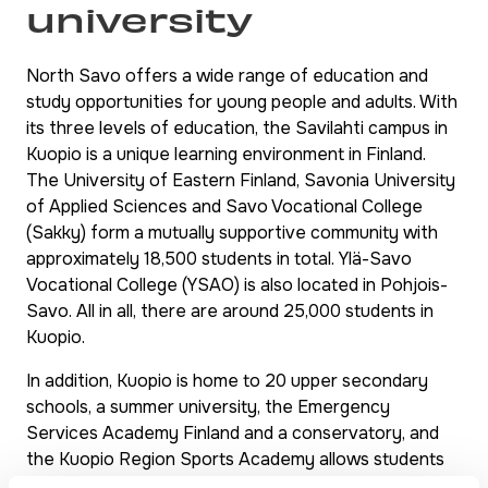
university
North Savo offers a wide range of education and
study opportunities for young people and adults. With
its three levels of education, the Savilahti campus in
Kuopio is a unique learning environment in Finland.
The University of Eastern Finland, Savonia University
of Applied Sciences and Savo Vocational College
(Sakky) form a mutually supportive community with
approximately 18,500 students in total. Ylä-Savo
Vocational College (YSAO) is also located in Pohjois-
Savo. All in all, there are around 25,000 students in
Kuopio.
In addition, Kuopio is home to 20 upper secondary
schools, a summer university, the Emergency
Services Academy Finland and a conservatory, and
the Kuopio Region Sports Academy allows students
to combine their studies with a career in sports.