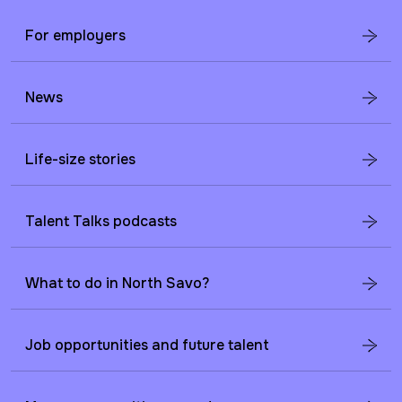
For employers
News
Life-size stories
Talent Talks podcasts
What to do in North Savo?
Job opportunities and future talent