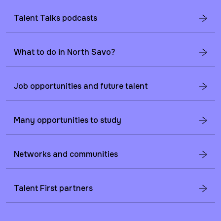
Talent Talks podcasts
What to do in North Savo?
Job opportunities and future talent
Many opportunities to study
Networks and communities
Talent First partners