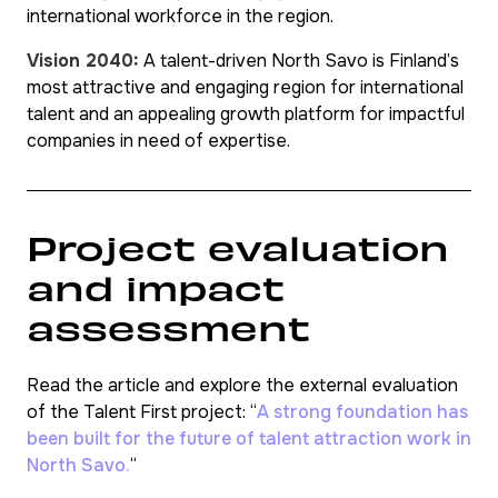
international workforce in the region.
Vision 2040:
A talent-driven North Savo is Finland’s
most attractive and engaging region for international
talent and an appealing growth platform for impactful
companies in need of expertise.
Project evaluation
and impact
assessment
Read the article and explore the external evaluation
of the Talent First project: “
A strong foundation has
been built for the future of talent attraction work in
North Savo.
“