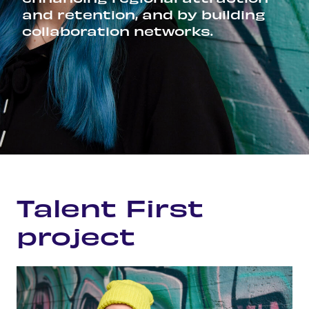
and retention, and by building
collaboration networks.
Home
Talent First project
Talent First
project