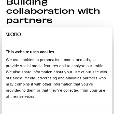
Building
collaboration with
partners
Throughout the project, close collaboration will take
place with North Savo businesses, educational
institutions, and municipal partners. The project is
based on working across municipal, organizational,
This website uses cookies
and corporate boundaries. Communication will be
We use cookies to personalise content and ads, to
carried out from the perspective of talent and with
provide social media features and to analyse our traffic.
the aim of raising the visibility of regional expertise.
We also share information about your use of our site with
The activities are planned to continue even after the
our social media, advertising and analytics partners who
project ends.
may combine it with other information that you’ve
provided to them or that they’ve collected from your use
There are currently 12 partners in the project, and
of their services.
new partners are welcome to join after the project
concludes. The project is managed by the City of
Kuopio. Below are the project partners:
Consent