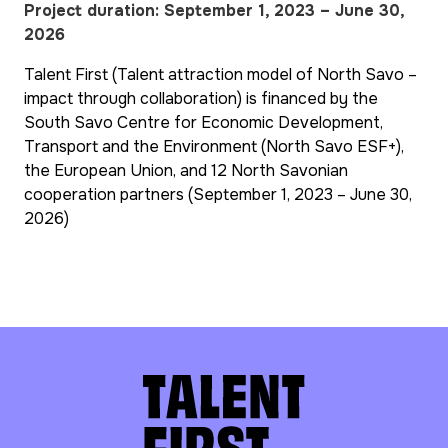
Project duration: September 1, 2023 – June 30,
2026
Talent First (Talent attraction model of North Savo –
impact through collaboration) is financed by the
South Savo Centre for Economic Development,
Transport and the Environment (North Savo ESF+),
the European Union, and 12 North Savonian
cooperation partners (September 1, 2023 – June 30,
2026)