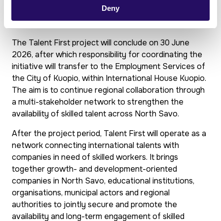
Deny
together
The Talent First project will conclude on 30 June
2026, after which responsibility for coordinating the
initiative will transfer to the Employment Services of
the City of Kuopio, within International House Kuopio.
The aim is to continue regional collaboration through
a multi-stakeholder network to strengthen the
availability of skilled talent across North Savo.
After the project period, Talent First will operate as a
network connecting international talents with
companies in need of skilled workers. It brings
together growth- and development-oriented
companies in North Savo, educational institutions,
organisations, municipal actors and regional
authorities to jointly secure and promote the
availability and long-term engagement of skilled