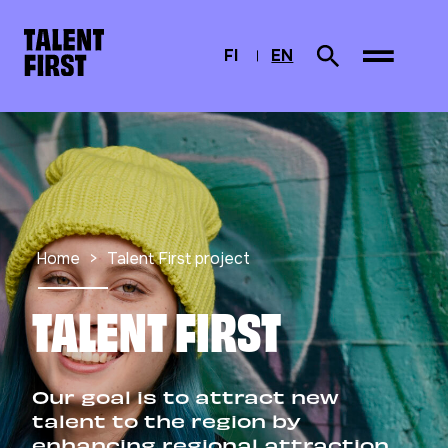
Skip to content
To home page
FI
EN
Search from site
SUOMI
CURRENTLY SELEC
ENGLISH
Home
Talent First project
TALENT FIRST
Our goal is to attract new
talent to the region by
enhancing regional attraction