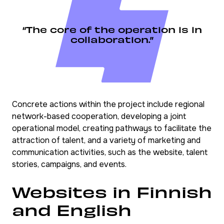
“The core of the operation is in
collaboration.”
Concrete actions within the project include regional
network-based cooperation, developing a joint
operational model, creating pathways to facilitate the
attraction of talent, and a variety of marketing and
communication activities, such as the website, talent
stories, campaigns, and events.
Websites in Finnish
and English