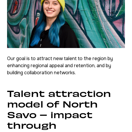
Our goal is to attract new talent to the region by
enhancing regional appeal and retention, and by
building collaboration networks.
Talent attraction
model of North
Savo – impact
through