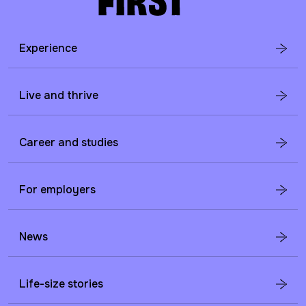
Experience
Live and thrive
Career and studies
For employers
News
Life-size stories