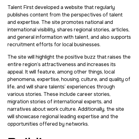
Talent First developed a website that regularly
publishes content from the perspectives of talent
and expertise. The site promotes national and
international visibility, shares regional stories, articles,
and general information with talent, and also supports
recruitment efforts for local businesses.
The site will highlight the positive buzz that raises the
entire region’s attractiveness and increases its
appeal. It will feature, among other things, local
phenomena, expertise, housing, culture, and quality of
life, and will share talents’ experiences through
various stories. These include career stories,
migration stories of international experts, and
narratives about work culture. Additionally, the site
will showcase regional leading expertise and the
opportunities offered by networks.