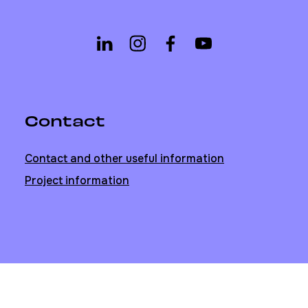
Contact
Contact and other useful information
Project information