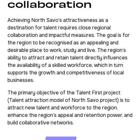
collaboration
Achieving North Savo’s attractiveness as a
destination for talent requires close regional
collaboration and impactful measures. The goal is for
the region to be recognised as an appealing and
desirable place to work, study and live. The region’s
ability to attract and retain talent directly influences
the availability of a skilled workforce, which in turn
supports the growth and competitiveness of local
businesses.
The primary objective of the Talent First project
(Talent attraction model of North Savo project) is to
attract new talent and workforce to the region,
enhance the region’s appeal and retention power, and
build collaborative networks.