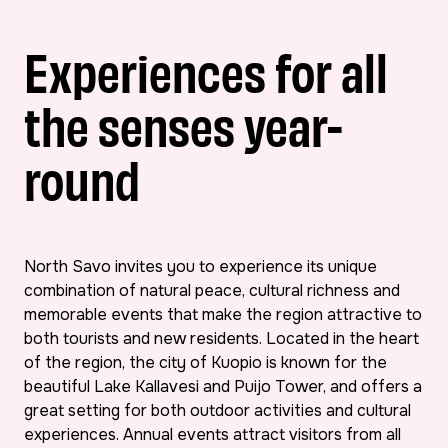
Experiences for all
the senses year-
round
North Savo invites you to experience its unique
combination of natural peace, cultural richness and
memorable events that make the region attractive to
both tourists and new residents. Located in the heart
of the region, the city of Kuopio is known for the
beautiful Lake Kallavesi and Puijo Tower, and offers a
great setting for both outdoor activities and cultural
experiences. Annual events attract visitors from all