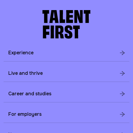
Experience
Live and thrive
Career and studies
For employers