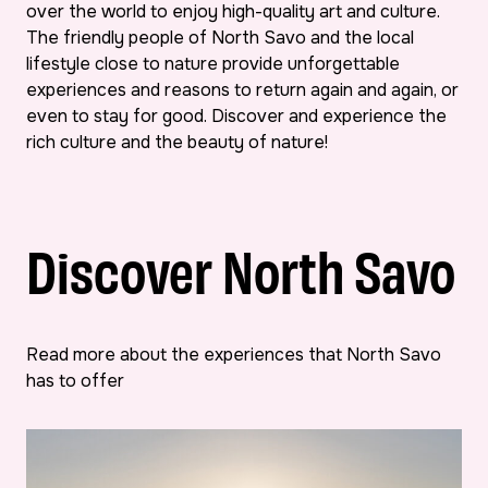
over the world to enjoy high-quality art and culture.
The friendly people of North Savo and the local
lifestyle close to nature provide unforgettable
experiences and reasons to return again and again, or
even to stay for good. Discover and experience the
rich culture and the beauty of nature!
Discover North Savo
Read more about the experiences that North Savo
has to offer