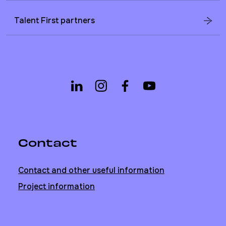
Talent First partners
Contact
Contact and other useful information
Project information