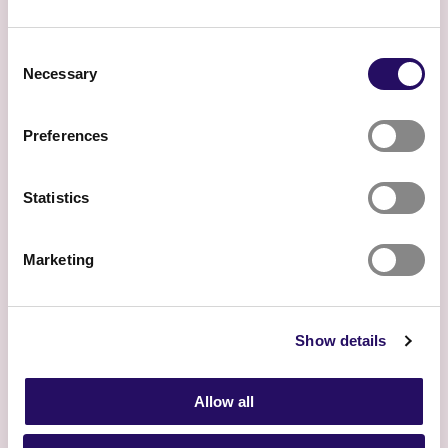
Consent
Necessary
Selection
Preferences
Experience
Statistics
What does it mean to live in
North Savo?
Marketing
Show details
Allow all