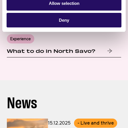
Allow selection
Deny
Experience
What to do in North Savo?
News
15.12.2025
- Live and thrive
Published: