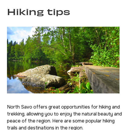
Hiking tips
North Savo offers great opportunities for hiking and
trekking, allowing you to enjoy the natural beauty and
peace of the region. Here are some popular hiking
trails and destinations in the region.