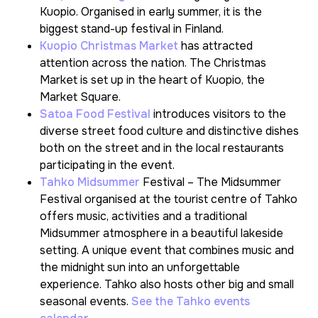
Kuopio. Organised in early summer, it is the
biggest stand-up festival in Finland.
Kuopio Christmas Market
has attracted
attention across the nation. The Christmas
Market is set up in the heart of Kuopio, the
Market Square.
Satoa Food Festival
introduces visitors to the
diverse street food culture and distinctive dishes
both on the street and in the local restaurants
participating in the event.
Tahko Midsummer
Festival – The Midsummer
Festival organised at the tourist centre of Tahko
offers music, activities and a traditional
Midsummer atmosphere in a beautiful lakeside
setting. A unique event that combines music and
the midnight sun into an unforgettable
experience. Tahko also hosts other big and small
seasonal events.
See the Tahko events