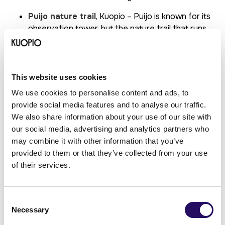
Puijo nature trail
, Kuopio – Puijo is known for its
observation tower, but the nature trail that runs
through the forest offers a great place for hiking
and observing nature.
Neulamäki nature reserve
, Kuopio – The area
has an extensive network of marked trails that
This website uses cookies
run through a diverse forest landscape, with
We use cookies to personalise content and ads, to
several options for short and longer hikes.
provide social media features and to analyse our traffic.
Korkeakoski nature trail
, Maaninka – This trail
We also share information about your use of our site with
allows hikers to admire Finland’s second-highest
our social media, advertising and analytics partners who
natural waterfall and its surrounding nature.
may combine it with other information that you’ve
Tiilikkajärvi National Park
–Located on the
provided to them or that they’ve collected from your use
border between North Savo and Kainuu, this
of their services.
national park is particularly famous for
Venäjänhiekka (“Russian Sands”), a stunning
lakeside beach. There are several marked trails in
Consent
the area, suitable for both day trips and longer
Necessary
Selection
hikes.