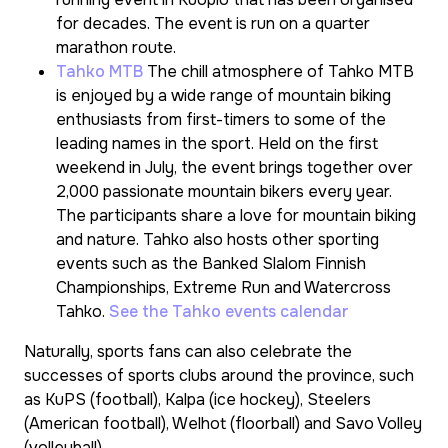
for decades. The event is run on a quarter
marathon route.
Tahko MTB
The chill atmosphere of Tahko MTB
is enjoyed by a wide range of mountain biking
enthusiasts from first-timers to some of the
leading names in the sport. Held on the first
weekend in July, the event brings together over
2,000 passionate mountain bikers every year.
The participants share a love for mountain biking
and nature. Tahko also hosts other sporting
events such as the Banked Slalom Finnish
Championships, Extreme Run and Watercross
Tahko.
See the Tahko events calendar
Naturally, sports fans can also celebrate the
successes of sports clubs around the province, such
as KuPS (football), Kalpa (ice hockey), Steelers
(American football), Welhot (floorball) and Savo Volley
(volleyball).