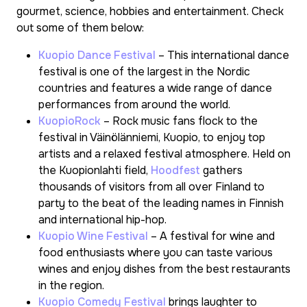
gourmet, science, hobbies and entertainment. Check
out some of them below:
Kuopio Dance Festival
– This international dance
festival is one of the largest in the Nordic
countries and features a wide range of dance
performances from around the world.
KuopioRock
– Rock music fans flock to the
festival in Väinölänniemi, Kuopio, to enjoy top
artists and a relaxed festival atmosphere. Held on
the Kuopionlahti field,
Hoodfest
gathers
thousands of visitors from all over Finland to
party to the beat of the leading names in Finnish
and international hip-hop.
Kuopio Wine Festival
– A festival for wine and
food enthusiasts where you can taste various
wines and enjoy dishes from the best restaurants
in the region.
Kuopio Comedy Festival
brings laughter to