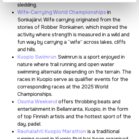
sledding.
Wife-Carrying World Championships
in
Sonkajärvi. Wife carrying originated from the
stories of Robber Ronkainen, which inspired the
activity where strength is measured in a wild and
fun way by carrying a “wife” across lakes, cliffs
and hills.
Kuopio Swimrun
Swimrun is a sport enjoyed in
nature where trail running and open water
swimming alternate depending on the terrain. The
races in Kuopio serve as qualifier events for the
corresponding races at the 2025 World
Championships.
Osuma Weekend
offers throbbing beats and
entertainment in Bellanranta, Kuopio, in the form
of top Finnish artists and the hottest sport of the
day, padel.
Rauhalahti Kuopio Marathon
is a traditional
running event in Kuopio that has been organised