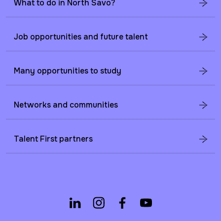
What to do in North Savo?
Job opportunities and future talent
Many opportunities to study
Networks and communities
Talent First partners