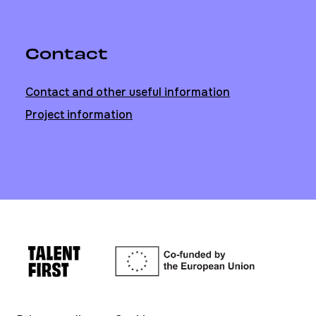
Contact
Contact and other useful information
Project information