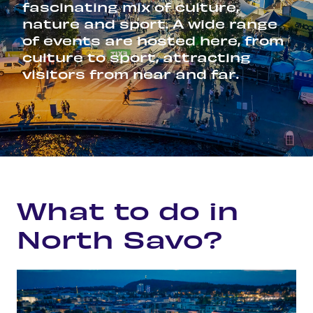
fascinating mix of culture,
nature and sport. A wide range
of events are hosted here, from
culture to sport, attracting
visitors from near and far.
Home
Experience
What to do in North Savo?
What to do in
North Savo?