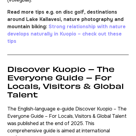
Read more tips e.g. on disc golf, destinations
around Lake Kallavesi, nature photography and
mountain biking:
Strong relationship with nature
develops naturally in Kuopio – check out these
tips
Discover Kuopio – The
Everyone Guide – For
Locals, Visitors & Global
Talent
The English-language e-guide
Discover Kuopio – The
Everyone Guide – For Locals, Visitors & Global Talent
was published at the end of 2025. This
comprehensive guide is aimed at international