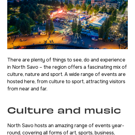
There are plenty of things to see, do and experience
in North Savo – the region offers a fascinating mix of
culture, nature and sport. A wide range of events are
hosted here, from culture to sport, attracting visitors
from near and far.
Culture and music
North Savo hosts an amazing range of events year-
round, covering all forms of art, sports, business,