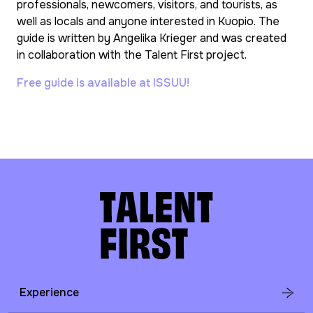
professionals, newcomers, visitors, and tourists, as
well as locals and anyone interested in Kuopio. The
guide is written by Angelika Krieger and was created
in collaboration with the Talent First project.
Free guide is available at ISSUU!
Experience