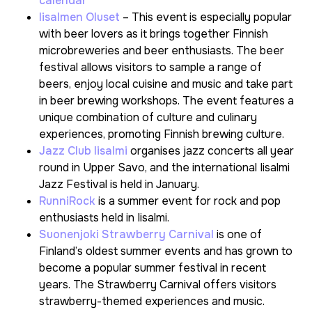
calendar
Iisalmen Oluset
– This event is especially popular
with beer lovers as it brings together Finnish
microbreweries and beer enthusiasts. The beer
festival allows visitors to sample a range of
beers, enjoy local cuisine and music and take part
in beer brewing workshops. The event features a
unique combination of culture and culinary
experiences, promoting Finnish brewing culture.
Jazz Club Iisalmi
organises jazz concerts all year
round in Upper Savo, and the international Iisalmi
Jazz Festival is held in January.
RunniRock
is a summer event for rock and pop
enthusiasts held in Iisalmi.
Suonenjoki Strawberry Carnival
is one of
Finland’s oldest summer events and has grown to
become a popular summer festival in recent
years. The Strawberry Carnival offers visitors
strawberry-themed experiences and music.