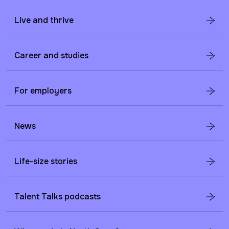
Live and thrive
Career and studies
For employers
News
Life-size stories
Talent Talks podcasts