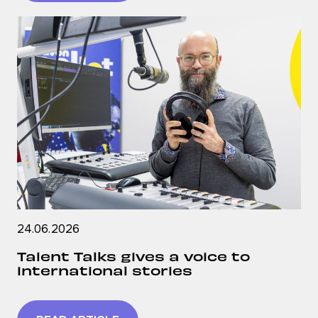
24.06.2026
Talent Talks gives a voice to
international stories