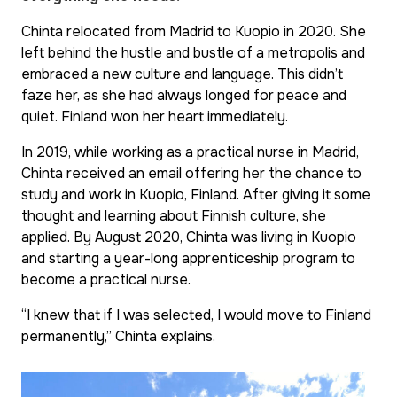
Chinta relocated from Madrid to Kuopio in 2020. She
left behind the hustle and bustle of a metropolis and
embraced a new culture and language. This didn’t
faze her, as she had always longed for peace and
quiet. Finland won her heart immediately.
In 2019, while working as a practical nurse in Madrid,
Chinta received an email offering her the chance to
study and work in Kuopio, Finland. After giving it some
thought and learning about Finnish culture, she
applied. By August 2020, Chinta was living in Kuopio
and starting a year-long apprenticeship program to
become a practical nurse.
“I knew that if I was selected, I would move to Finland
permanently,” Chinta explains.