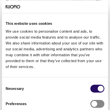
This website uses cookies
Chinta feels Kuopio is the perfect-sized city. She
We use cookies to personalise content and ads, to
loves winter and enjoys skiing and walking with her
provide social media features and to analyse our traffic.
dog, Olivia. Weekly sauna sessions have become an
We also share information about your use of our site with
important ritual for her. She doesn’t miss the warm
our social media, advertising and analytics partners who
climate of Spain at all.
may combine it with other information that you’ve
“Everything I need is right here. I can live right in the
provided to them or that they’ve collected from your use
city center, but I’m still always close to nature. I can
of their services.
bike everywhere, and all the services are nearby.”
Chinta believes the people of Kuopio are warm-
Consent
hearted. She has received a lot of emotional support
Necessary
Selection
and many invitations to coffee and summer cottages.
She doesn’t find Finns to be as closed off as they’re
Preferences
often said to be. Her mother has also fallen in love