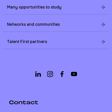
Many opportunities to study
Networks and communities
Talent First partners
Contact