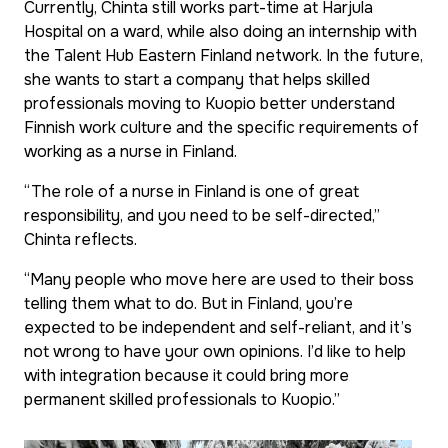
Currently, Chinta still works part-time at Harjula
Hospital on a ward, while also doing an internship with
the Talent Hub Eastern Finland network. In the future,
she wants to start a company that helps skilled
professionals moving to Kuopio better understand
Finnish work culture and the specific requirements of
working as a nurse in Finland.
“The role of a nurse in Finland is one of great
responsibility, and you need to be self-directed,”
Chinta reflects.
“Many people who move here are used to their boss
telling them what to do. But in Finland, you’re
expected to be independent and self-reliant, and it’s
not wrong to have your own opinions. I’d like to help
with integration because it could bring more
permanent skilled professionals to Kuopio.”