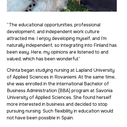
“The educational opportunities, professional
development, and independent work culture
attracted me. I enjoy developing myself, and I’m
naturally independent, so integrating into Finland has
been easy. Here, my opinions are listened to and
valued, which has been wonderful.”
Chinta began studying nursing at Lapland University
of Applied Sciences in Rovaniemi. At the same time,
she was enrolled in the international Bachelor of
Business Administration (BBA) program at Savonia
University of Applied Sciences. She found herself
more interested in business and decided to stop
pursuing nursing. Such flexibility in education would
not have been possible in Spain.