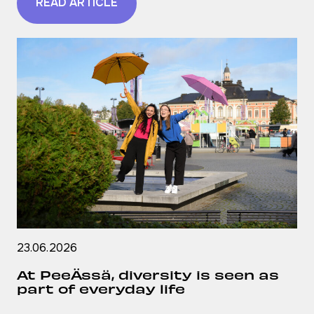
READ ARTICLE
23.06.2026
At PeeÄssä, diversity is seen as
part of everyday life