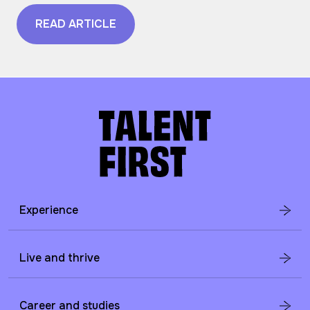
READ ARTICLE
Experience
Live and thrive
Career and studies