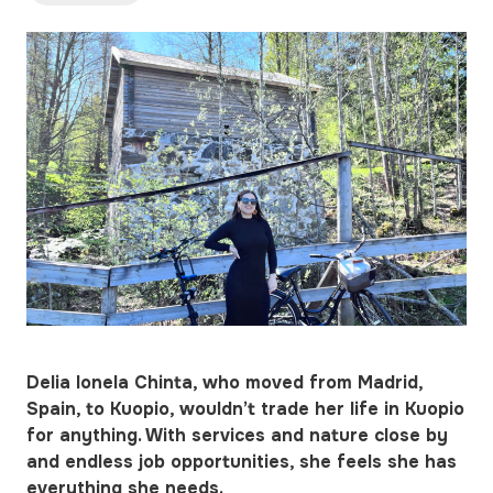
Delia Ionela Chinta, who moved from Madrid,
Spain, to Kuopio, wouldn’t trade her life in Kuopio
for anything. With services and nature close by
and endless job opportunities, she feels she has
everything she needs.