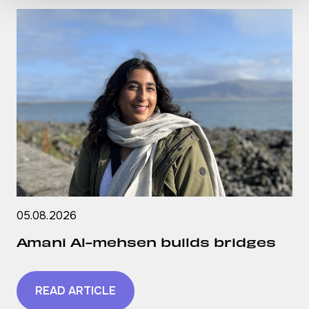
05.08.2026
Amani Al-mehsen builds bridges
READ ARTICLE