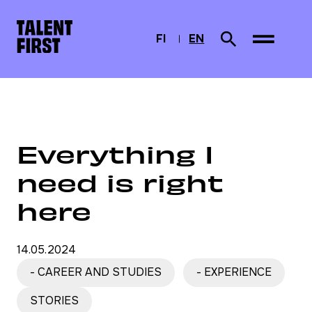
Skip to content
To home page
FI
EN
Search from site
SUOMI
CURRENTLY SELEC
ENGLISH
Home
News
Everything I need is right here
Everything I
need is right
here
14.05.2024
- CAREER AND STUDIES
- EXPERIENCE
STORIES