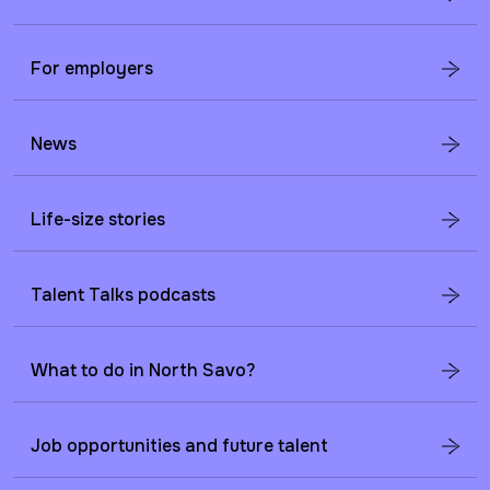
For employers
News
Life-size stories
Talent Talks podcasts
What to do in North Savo?
Job opportunities and future talent