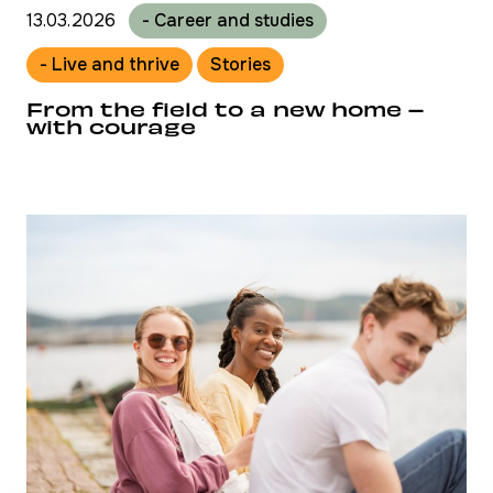
13.03.2026
- Career and studies
- Live and thrive
Stories
From the field to a new home –
with courage