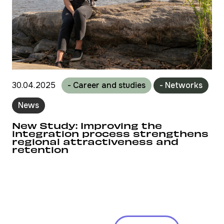
30.04.2025
- Career and studies
- Networks
News
New Study: Improving the
integration process strengthens
regional attractiveness and
retention