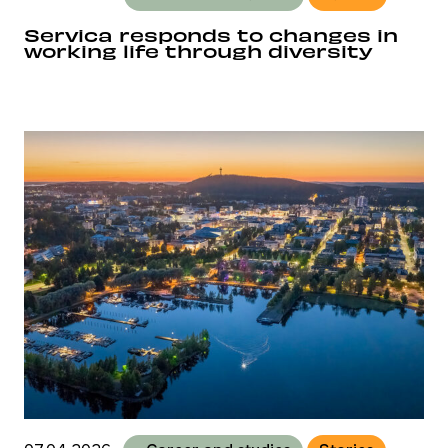
Servica responds to changes in
working life through diversity