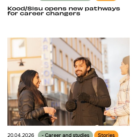
Kood/Sisu opens new pathways
for career changers
20.04.2026
- Career and studies
Stories