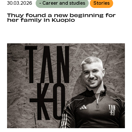
30.03.2026
- Career and studies
Stories
Thuy found a new beginning for
her family in Kuopio