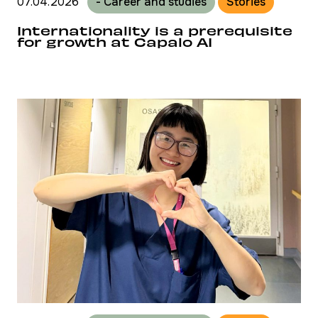
07.04.2026
- Career and studies
Stories
Internationality is a prerequisite
for growth at Capalo AI