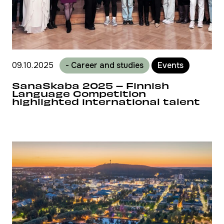
09.10.2025
- Career and studies
Events
SanaSkaba 2025 – Finnish
Language Competition
highlighted international talent