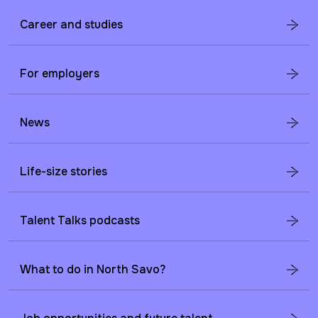
Career and studies
For employers
News
Life-size stories
Talent Talks podcasts
What to do in North Savo?