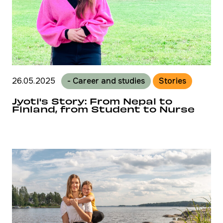
26.05.2025
- Career and studies
Stories
Jyoti's Story: From Nepal to
Finland, from Student to Nurse