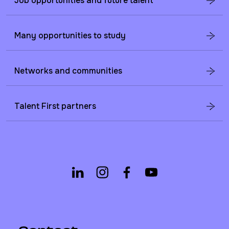
Job opportunities and future talent
Many opportunities to study
Networks and communities
Talent First partners