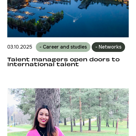
03.10.2025
- Career and studies
- Networks
Talent managers open doors to
international talent