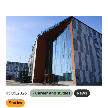
05.05.2026
- Career and studies
News
Stories