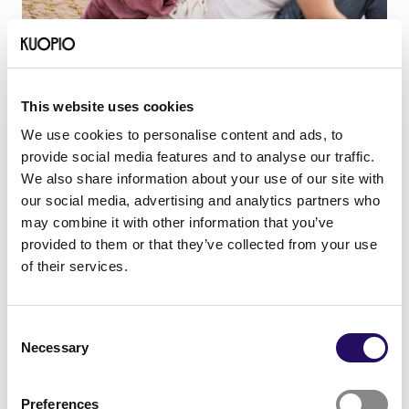
12.01.2026
- Career and studies
News
Building a multicultural working
This website uses cookies
life in North Savo
We use cookies to personalise content and ads, to
provide social media features and to analyse our traffic.
We also share information about your use of our site with
our social media, advertising and analytics partners who
may combine it with other information that you’ve
provided to them or that they’ve collected from your use
of their services.
Consent
Necessary
Selection
Preferences