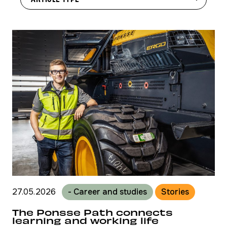
27.05.2026
- Career and studies
Stories
The Ponsse Path connects
learning and working life