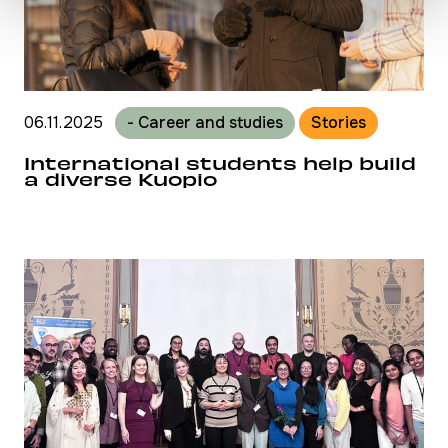
06.11.2025
- Career and studies
Stories
International students help build
a diverse Kuopio