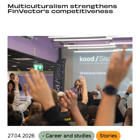
Multiculturalism strengthens
FinVector’s competitiveness
27.04.2026
- Career and studies
Stories