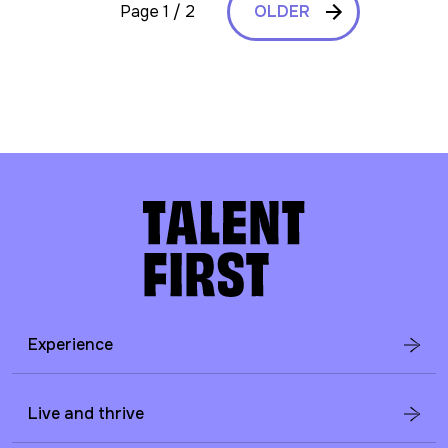
Page 1 / 2
OLDER
Experience
Live and thrive