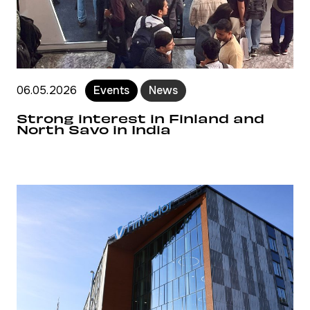
06.05.2026
Events
News
Strong interest in Finland and
North Savo in India