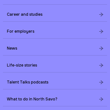
Career and studies
For employers
News
Life-size stories
Talent Talks podcasts
What to do in North Savo?