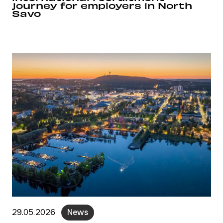
journey for employers in North
Savo
29.05.2026
News