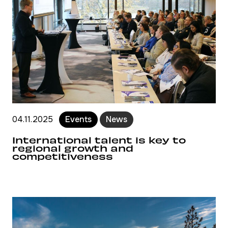
04.11.2025
Events
News
International talent is key to
regional growth and
competitiveness