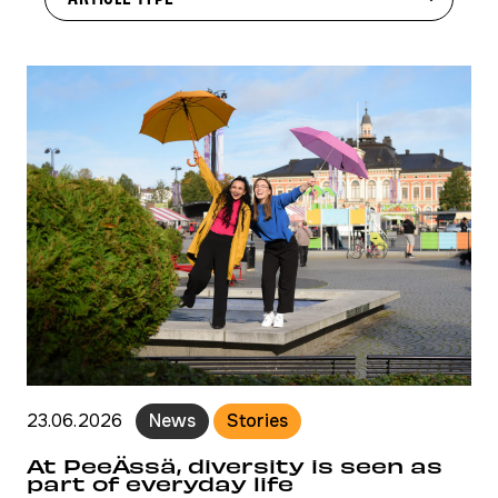
23.06.2026
News
Stories
At PeeÄssä, diversity is seen as
part of everyday life