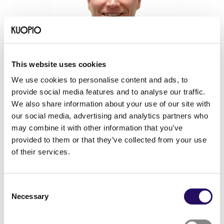
This website uses cookies
We use cookies to personalise content and ads, to
provide social media features and to analyse our traffic.
14.04.2026
- Networks
News
We also share information about your use of our site with
Towards the opportunities of
our social media, advertising and analytics partners who
internationalisation
may combine it with other information that you’ve
provided to them or that they’ve collected from your use
of their services.
Consent
Necessary
Selection