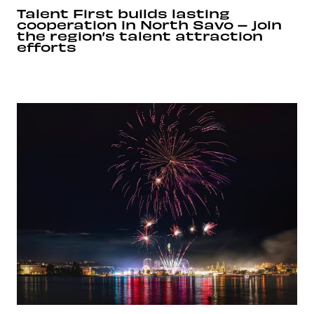
Talent First builds lasting
cooperation in North Savo – join
the region’s talent attraction
efforts