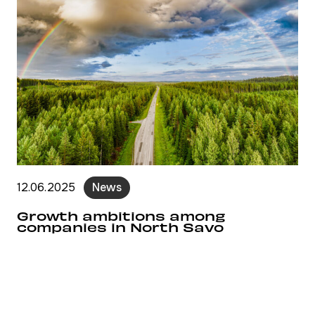
12.06.2025
News
Growth ambitions among
companies in North Savo