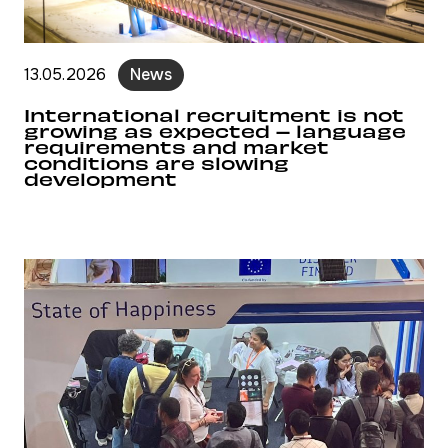
13.05.2026
News
International recruitment is not
growing as expected – language
requirements and market
conditions are slowing
development