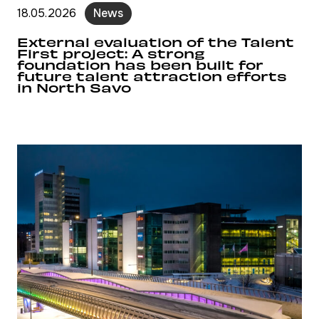
18.05.2026
News
External evaluation of the Talent
First project: A strong
foundation has been built for
future talent attraction efforts
in North Savo