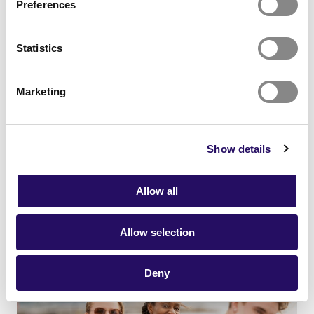
Preferences
Statistics
Marketing
21.01.2026
- Networks
News
Show details
Together towards an attractive
future
Allow all
Allow selection
Deny