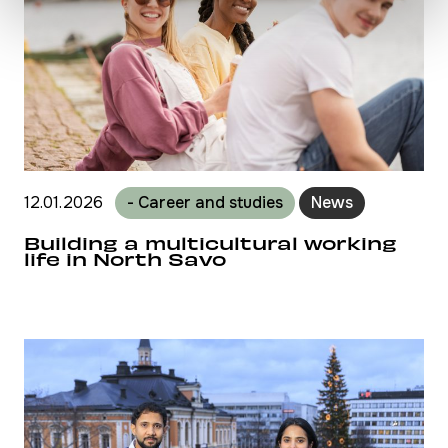
12.01.2026
- Career and studies
News
Building a multicultural working
life in North Savo