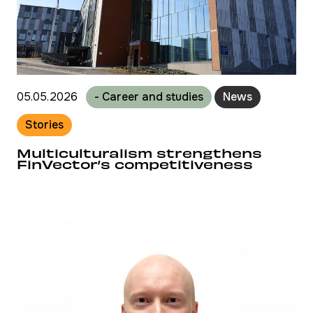
05.05.2026
- Career and studies
News
Stories
Multiculturalism strengthens
FinVector’s competitiveness