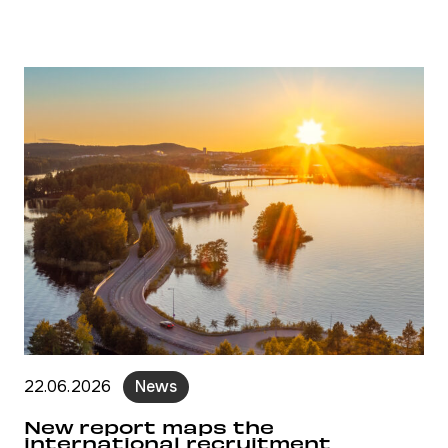
22.06.2026
News
New report maps the
international recruitment