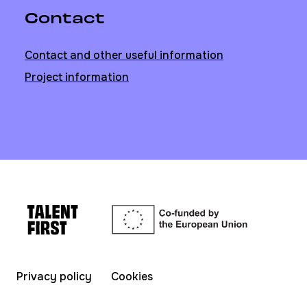
Contact
Contact and other useful information
Project information
Privacy policy
Cookies