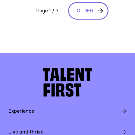
Page 1 / 3
OLDER
Experience
Live and thrive