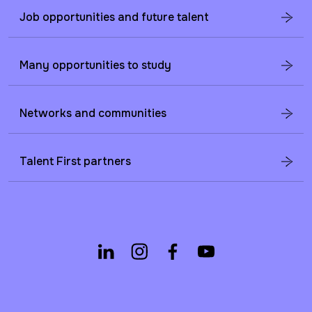
Job opportunities and future talent
Many opportunities to study
Networks and communities
Talent First partners