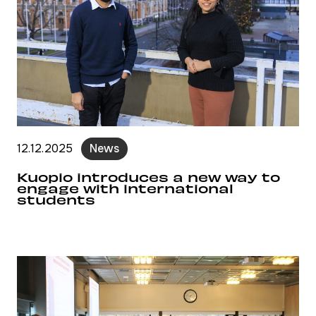
12.12.2025
News
Kuopio introduces a new way to
engage with international
students