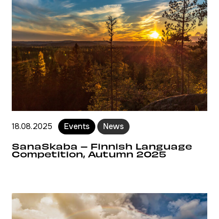
18.08.2025
Events
News
SanaSkaba – Finnish Language
Competition, Autumn 2025