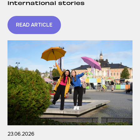
international stories
READ ARTICLE
23.06.2026