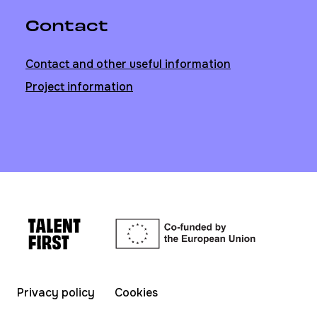
Contact
Contact and other useful information
Project information
Privacy policy
Cookies