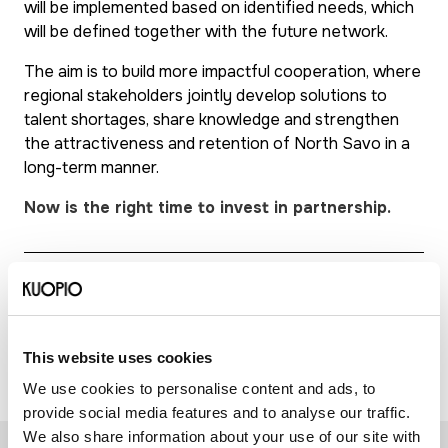
will be implemented based on identified needs, which
will be defined together with the future network.
The aim is to build more impactful cooperation, where
regional stakeholders jointly develop solutions to
talent shortages, share knowledge and strengthen
the attractiveness and retention of North Savo in a
long-term manner.
Now is the right time to invest in partnership.
Further information: Reetta Airaksinen, Project
Manager, Talent First, +358 44 718 2025,
reetta.airaksinen@kuopio.fi
This website uses cookies
We use cookies to personalise content and ads, to
provide social media features and to analyse our traffic.
We also share information about your use of our site with