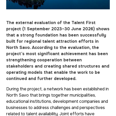
The external evaluation of the Talent First
project (1 September 2023–30 June 2026) shows
that a strong foundation has been successfully
built for regional talent attraction efforts in
North Savo. According to the evaluation, the
project’s most significant achievement has been
strengthening cooperation between
stakeholders and creating shared structures and
operating models that enable the work to be
continued and further developed.
During the project, a network has been established in
North Savo that brings together municipalities,
educational institutions, development companies and
businesses to address challenges and perspectives
related to talent availability. Joint efforts have