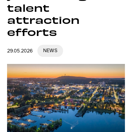
talent
attraction
efforts
29.05.2026
NEWS