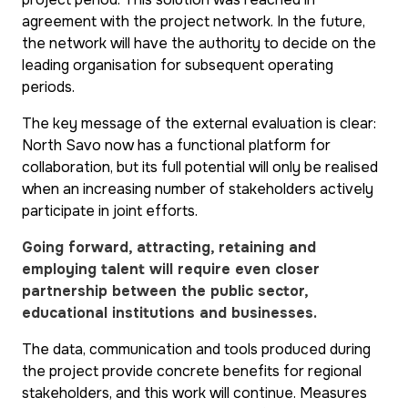
agreement with the project network. In the future,
the network will have the authority to decide on the
leading organisation for subsequent operating
periods.
The key message of the external evaluation is clear:
North Savo now has a functional platform for
collaboration, but its full potential will only be realised
when an increasing number of stakeholders actively
participate in joint efforts.
Going forward, attracting, retaining and
employing talent will require even closer
partnership between the public sector,
educational institutions and businesses.
The data, communication and tools produced during
the project provide concrete benefits for regional
stakeholders, and this work will continue. Measures