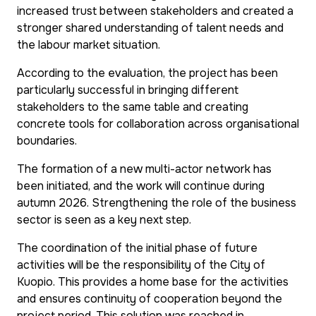
increased trust between stakeholders and created a
stronger shared understanding of talent needs and
the labour market situation.
According to the evaluation, the project has been
particularly successful in bringing different
stakeholders to the same table and creating
concrete tools for collaboration across organisational
boundaries.
The formation of a new multi-actor network has
been initiated, and the work will continue during
autumn 2026. Strengthening the role of the business
sector is seen as a key next step.
The coordination of the initial phase of future
activities will be the responsibility of the City of
Kuopio. This provides a home base for the activities
and ensures continuity of cooperation beyond the
project period. This solution was reached in