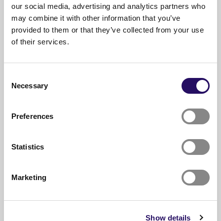
our social media, advertising and analytics partners who
Read also
may combine it with other information that you’ve
provided to them or that they’ve collected from your use
of their services.
Consent
Necessary
Selection
Preferences
Statistics
Marketing
05.08.2026
Amani Al-mehsen builds bridges
Show details