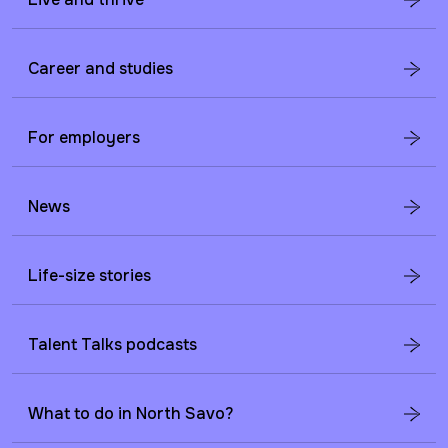
Career and studies
For employers
News
Life-size stories
Talent Talks podcasts
What to do in North Savo?