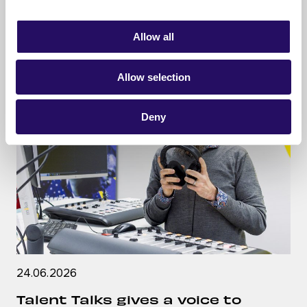
READ ARTICLE
Allow all
Allow selection
Deny
24.06.2026
Talent Talks gives a voice to