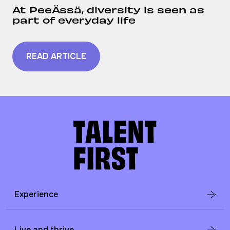
At PeeÄssä, diversity is seen as
part of everyday life
READ ARTICLE
Experience
Live and thrive