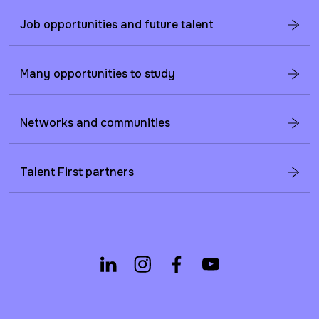
Job opportunities and future talent
Many opportunities to study
Networks and communities
Talent First partners