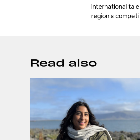
international tal
region’s competit
Read also