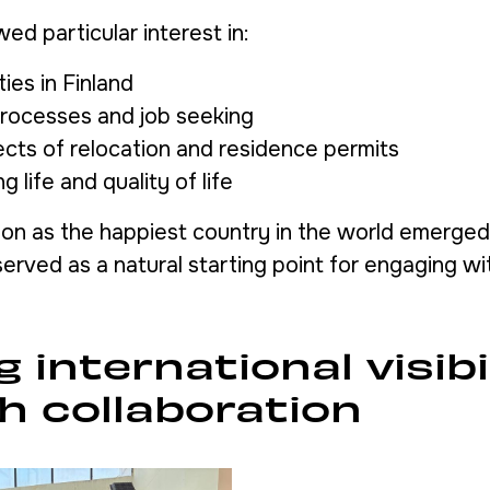
ed particular interest in:
ies in Finland
processes and job seeking
ects of relocation and residence permits
g life and quality of life
tion as the happiest country in the world emerged
erved as a natural starting point for engaging wit
g international visibi
h collaboration