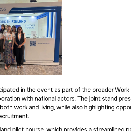
icipated in the event as part of the broader Work 
laboration with national actors. The joint stand pr
 both work and living, while also highlighting oppo
recruitment.
land pilot course, which provides a streamlined 