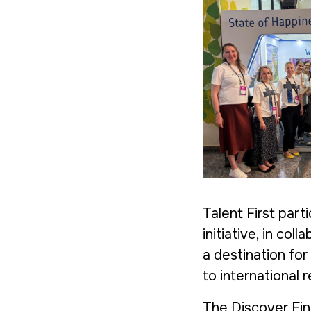
Talent First part
initiative, in col
a destination for
to international 
The Discover Fin