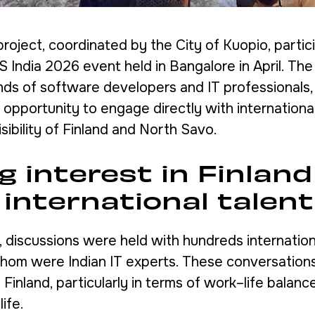
project, coordinated by the City of Kuopio, partic
S India 2026 event held in Bangalore in April. Th
ds of software developers and IT professionals, 
 opportunity to engage directly with international
sibility of Finland and North Savo.
 interest in Finland
international talent
, discussions were held with hundreds internation
whom were Indian IT experts. These conversations
n Finland, particularly in terms of work–life balanc
life.