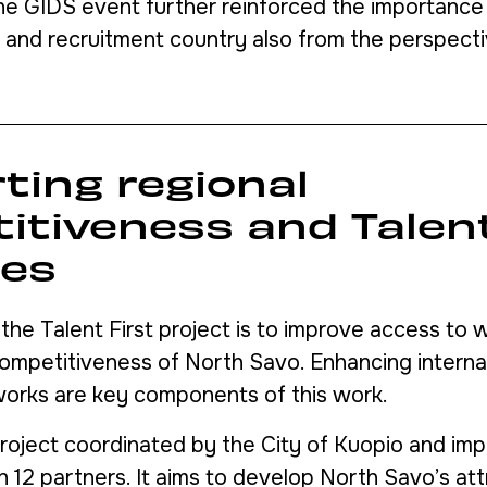
the GIDS event further reinforced the importance 
r and recruitment country also from the perspect
ting regional
itiveness and Talent
ies
 the Talent First project is to improve access to
mpetitiveness of North Savo. Enhancing internatio
works are key components of this work.
 project coordinated by the City of Kuopio and im
h 12 partners. It aims to develop North Savo’s at