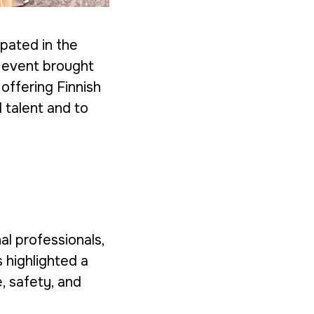
ipated in the
e event brought
offering Finnish
 talent and to
al professionals,
 highlighted a
e, safety, and