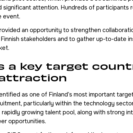
d significant attention. Hundreds of participants 
e event.
rovided an opportunity to strengthen collaborati
 Finnish stakeholders and to gather up-to-date in
ket.
s a key target count
 attraction
entified as one of Finland’s most important target
ruitment, particularly within the technology secto
 rapidly growing talent pool, along with strong int
eer opportunities.