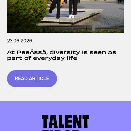
23.06.2026
At PeeÄssä, diversity is seen as
part of everyday life
READ ARTICLE