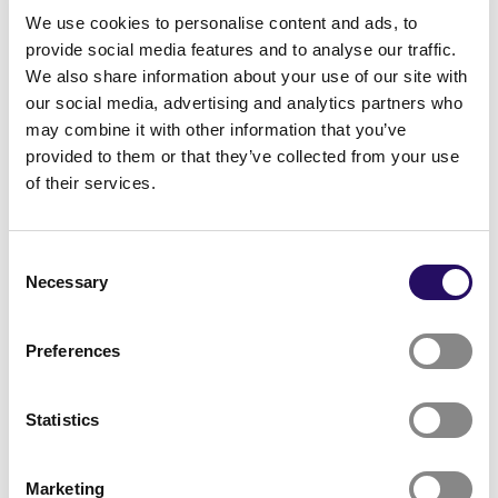
We use cookies to personalise content and ads, to
partners will be announced during the autumn.
provide social media features and to analyse our traffic.
More information &
We also share information about your use of our site with
our social media, advertising and analytics partners who
inquiries:
may combine it with other information that you’ve
provided to them or that they’ve collected from your use
Email:
sanaskaba2025@gmail.com
;
of their services.
ezekiel_kuhoga@outlook.com
;
henna.halmetvaara@kuopio.fi
Consent
Phone: Ezekiel Kuhoga: +358 41 757 8763, Henna
Necessary
Selection
Halmetvaara: +358 44 718 2076
Preferences
Statistics
Marketing