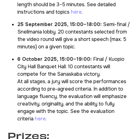
length should be 3–5 minutes. See detailed
instructions and topics
here
.
25 September 2025, 15:00–18:00:
Semi-final /
Snellmania lobby. 20 contestants selected from
the video round will give a short speech (max. 5
minutes) on a given topic.
6 October 2025, 15:00–19:00:
Final / Kuopio
City Hall Banquet Hall. 10 contestants will
compete for the Sanaskaba victory.
At all stages, a jury will score the performances
according to pre-agreed criteria. In addition to
language fluency, the evaluation will emphasize
creativity, originality, and the ability to fully
engage with the topic. See the evaluation
criteria
here.
Prizes: