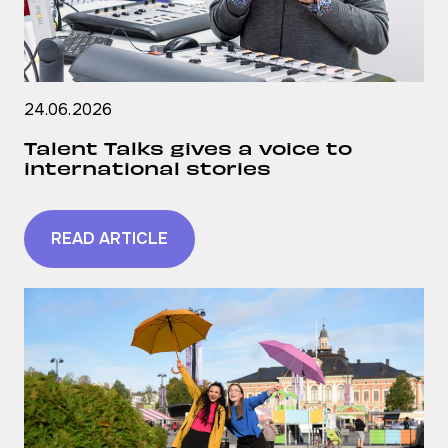
24.06.2026
Talent Talks gives a voice to
international stories
READ ARTICLE