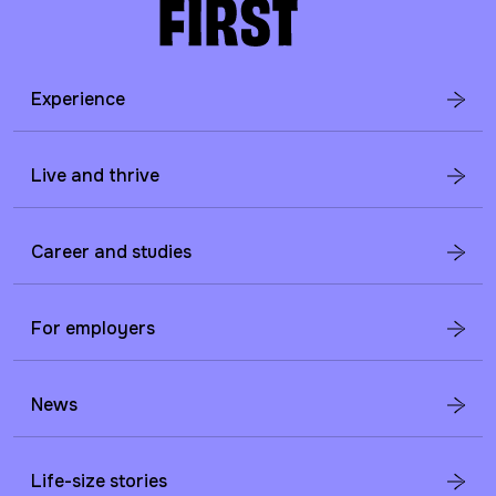
Experience
Live and thrive
Career and studies
For employers
News
Life-size stories