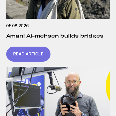
05.08.2026
Amani Al-mehsen builds bridges
READ ARTICLE