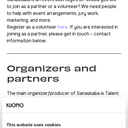
to join as a partner or a volunteer? We need people
to help with event arrangements, jury work,
marketing, and more.
Register as a volunteer
here.
If you are interested in
joining as a partner, please get in touch – contact
information below.
Organizers and
partners
The main organizer/producer of Sanaskaba is Talent
First, in collaboration with Kuhoga Insights and Maira
Asif.
Confirmed partners: Talent Hub Eastern Finland,
Vamos Kuopio, Kompassi (Setlementti Puijola),
This website uses cookies
Sudipta Chatterjee, and Anastasiia Pietikäinen. More