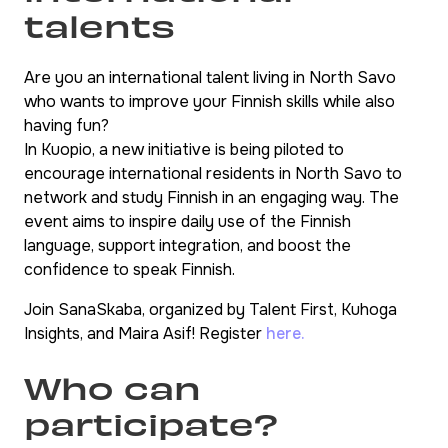
talents
Are you an international talent living in North Savo
who wants to improve your Finnish skills while also
having fun?
In Kuopio, a new initiative is being piloted to
encourage international residents in North Savo to
network and study Finnish in an engaging way. The
event aims to inspire daily use of the Finnish
language, support integration, and boost the
confidence to speak Finnish.
Join SanaSkaba, organized by Talent First, Kuhoga
Insights, and Maira Asif! Register
here.
Who can
participate?