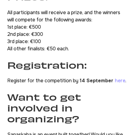
All participants will receive a prize, and the winners
will compete for the following awards:
1st place: €500
2nd place: €300
3rd place: €100
All other finalists: €50 each.
Registration:
Register for the competition by
14 September
here
.
Want to get
involved in
organizing?
Sanaskaba is an event built together! Would you like