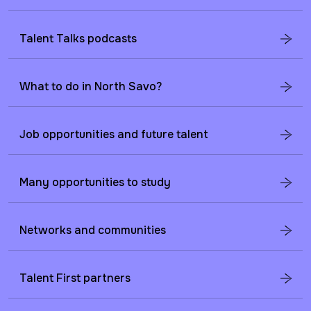
Talent Talks podcasts
What to do in North Savo?
Job opportunities and future talent
Many opportunities to study
Networks and communities
Talent First partners