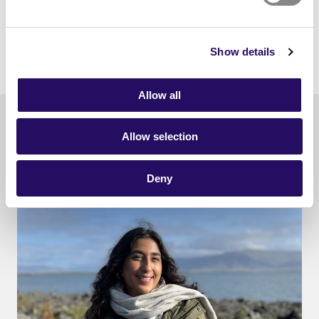
Show details
Allow all
Read also
Allow selection
Deny