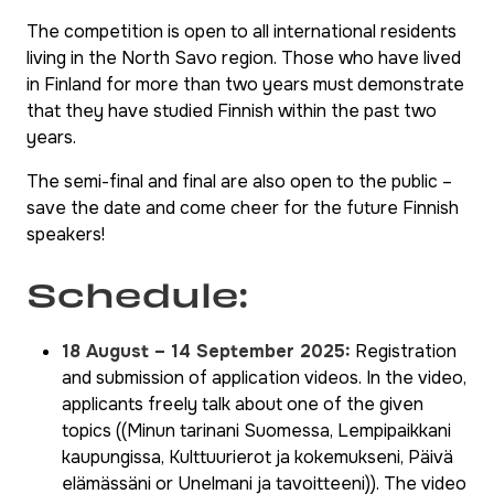
The competition is open to all international residents
living in the North Savo region. Those who have lived
in Finland for more than two years must demonstrate
that they have studied Finnish within the past two
years.
The semi-final and final are also open to the public –
save the date and come cheer for the future Finnish
speakers!
Schedule:
18 August – 14 September 2025:
Registration
and submission of application videos. In the video,
applicants freely talk about one of the given
topics (
(Minun tarinani Suomessa, Lempipaikkani
kaupungissa, Kulttuurierot ja kokemukseni, Päivä
elämässäni
or
Unelmani ja tavoitteeni)
). The video