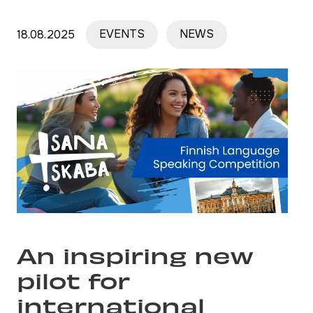
18.08.2025
EVENTS
NEWS
An inspiring new
pilot for
international