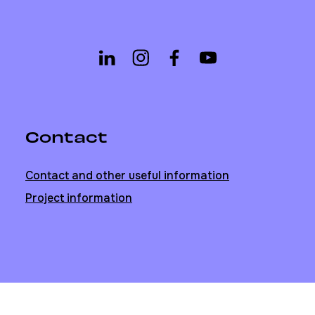
Contact
Contact and other useful information
Project information