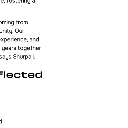
e, fostering a
coming from
unity. Our
experience, and
e years together
says Shurpali.
flected
d