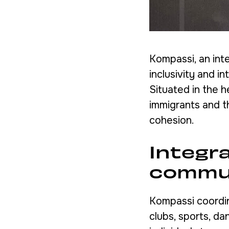
Kompassi, an inte
inclusivity and i
Situated in the h
immigrants and t
cohesion.
Integr
commu
Kompassi coordin
clubs, sports, da