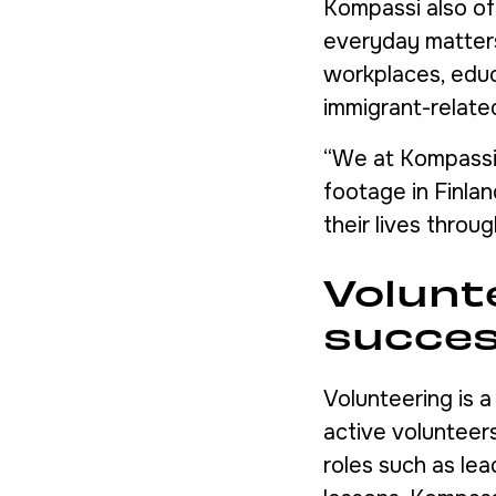
Kompassi also of
everyday matters 
workplaces, educa
immigrant-relate
“We at Kompassi 
footage in Finla
their lives throu
Volunt
succe
Volunteering is 
active volunteers
roles such as lea