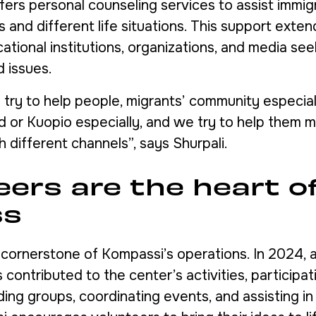
fers personal counseling services to assist immig
and different life situations. This support extend
tional institutions, organizations, and media seek
d issues.
try to help people, migrants’ community especiall
nd or Kuopio especially, and we try to help them 
gh different channels”, says Shurpali.
eers are the heart o
ss
a cornerstone of Kompassi’s operations. In 2024,
 contributed to the center’s activities, participat
ding groups, coordinating events, and assisting in