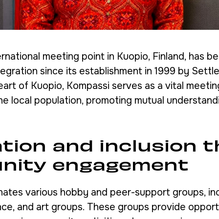
rnational meeting point in Kuopio, Finland, has b
ntegration since its establishment in 1999 by Settle
eart of Kuopio, Kompassi serves as a vital meetin
he local population, promoting mutual understand
ation and inclusion 
nity engagement
ates various hobby and peer-support groups, in
nce, and art groups. These groups provide opport