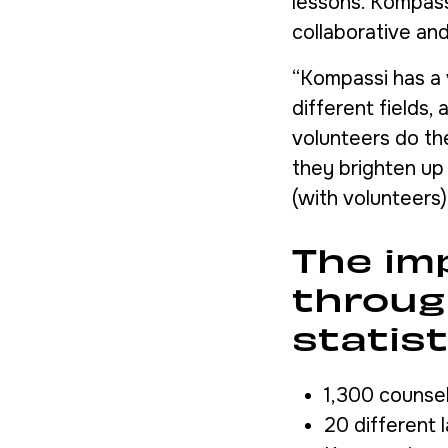
lessons. Kompassi
collaborative and
“Kompassi has a 
different fields,
volunteers do th
they brighten up 
(with volunteers
The im
throug
statist
1,300 counse
20 different