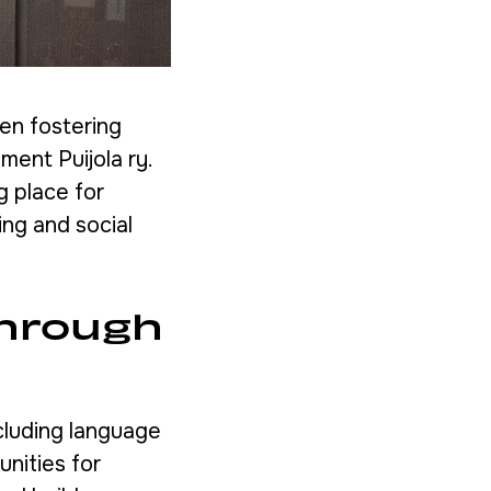
een fostering
ment Puijola ry.
g place for
ing and social
through
cluding language
unities for