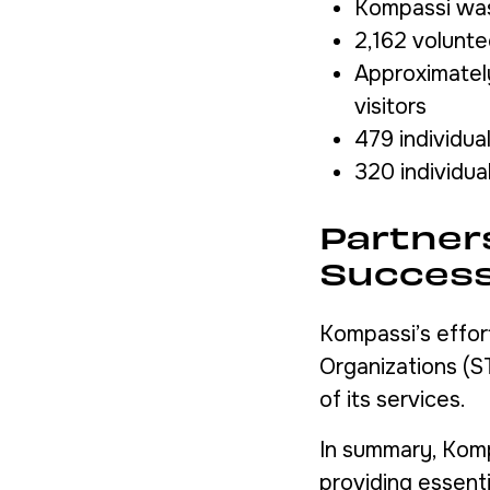
Kompassi was 
2,162 volunte
Approximately
visitors
479 individua
320 individua
Partner
Succes
Kompassi’s effor
Organizations (S
of its services.
In summary, Kompa
providing essent