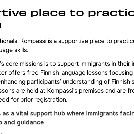
tive place to practi
h
tionals, Kompassi is a supportive place to practi
uage skills.
 core missions is to support immigrants in their 
ter offers free Finnish language lessons focusin
nhancing participants’ understanding of Finnish 
essons are held at Kompassi’s premises and are f
eed for prior registration.
 as a vital support hub where immigrants faci
lp and guidance