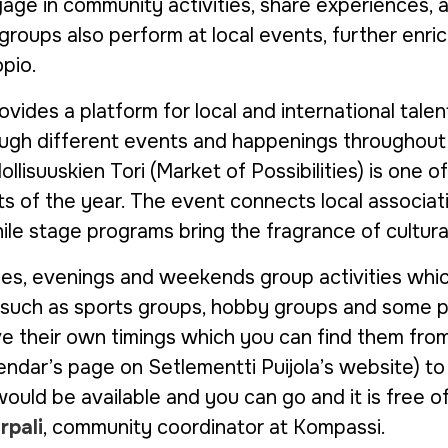
gage in community activities, share experiences, a
oups also perform at local events, further enrich
pio.
ovides a platform for local and international tal
rough different events and happenings throughout 
lisuuskien Tori (Market of Possibilities) is one of
s of the year. The event connects local associat
ile stage programs bring the fragrance of cultural
s, evenings and weekends group activities whic
 such as sports groups, hobby groups and some 
e their own timings which you can find them fro
lendar’s page on Setlementti Puijola’s website) 
would be available and you can go and it is free o
rpali
, community coordinator at Kompassi.