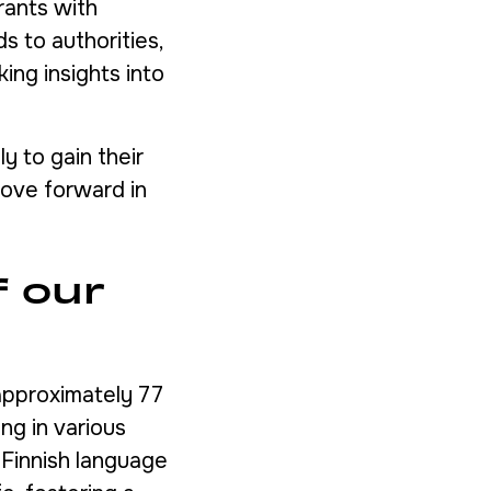
rants with
s to authorities,
ing insights into
y to gain their
move forward in
f our
 approximately 77
ing in various
 Finnish language