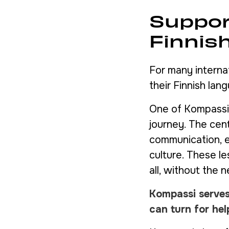
Suppor
Finnis
For many interna
their Finnish lang
One of Kompassi’s
journey. The cen
communication, e
culture. These l
all, without the n
Kompassi serves
can turn for he