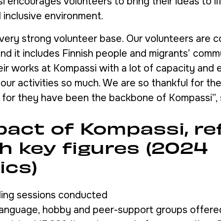
 encourages volunteers to bring their ideas to lif
 inclusive environment.
very strong volunteer base. Our volunteers are 
 and it includes Finnish people and migrants’ comm
eir works at Kompassi with a lot of capacity and 
our activities so much. We are so thankful for th
) for they have been the backbone of Kompassi”, 
pact of Kompassi, re
h key figures (2024
ics)
ling sessions conducted
 language, hobby and peer-support groups offere