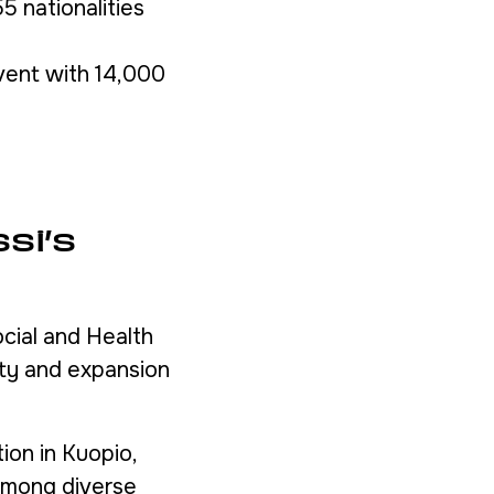
 nationalities
vent with 14,000
si’s
cial and Health
ity and expansion
ion in Kuopio,
 among diverse