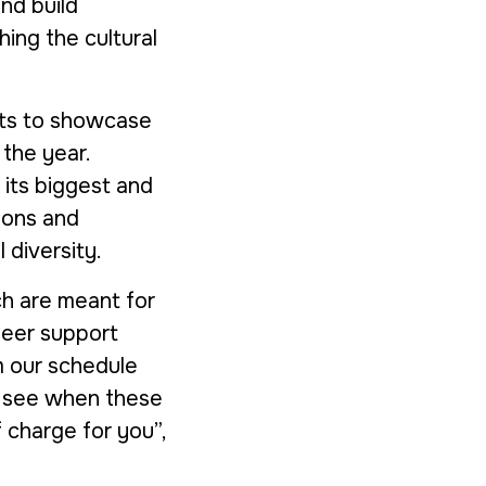
nd build
ing the cultural
ents to showcase
the year.
 its biggest and
ions and
 diversity.
h are meant for
peer support
m our schedule
to see when these
f charge for you”,