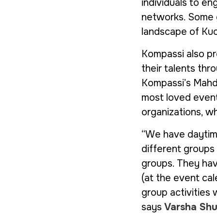
individuals to en
networks. Some gr
landscape of Kuo
Kompassi also pr
their talents th
Kompassi’s Mahdol
most loved event
organizations, wh
“We have daytime
different groups
groups. They hav
(at the event ca
group activities 
says
Varsha Shu