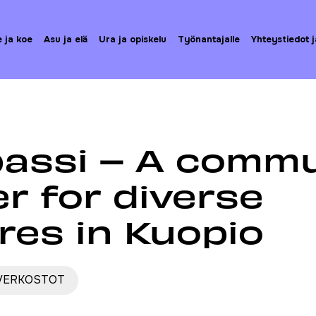
e ja koe
Asu ja elä
Ura ja opiskelu
Työnantajalle
Yhteystiedot j
ista
Kompassi – A community center for diverse cultures 
assi – A commu
r for diverse
res in Kuopio
 VERKOSTOT