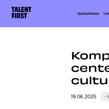
Skip to content
Etusivulle
Ajankohtaista
Tul
Etusivu
Ajankohta
Komp
cente
cultu
19.06.2025
-