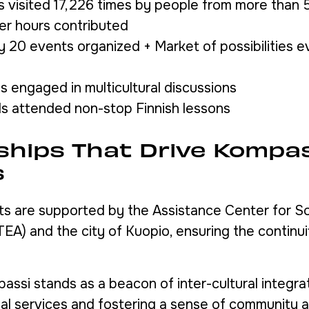
visited 17,226 times by people from more than 55
er hours contributed
 20 events organized + Market of possibilities e
ls engaged in multicultural discussions
ls attended non-stop Finnish lessons
ships That Drive Kompas
s
ts are supported by the Assistance Center for So
TEA) and the city of Kuopio, ensuring the continu
ssi stands as a beacon of inter-cultural integrat
ial services and fostering a sense of community