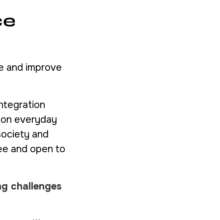
ce
ce and improve
integration
g on everyday
society and
ree and open to
ng challenges