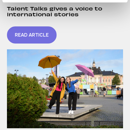
Talent Talks gives a voice to
international stories
READ ARTICLE