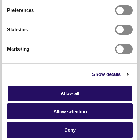
Amani Al-mehsen builds bridges
Preferences
READ ARTICLE
Statistics
Marketing
Show details
Allow all
Allow selection
Deny
24.06.2026