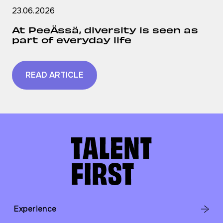
23.06.2026
At PeeÄssä, diversity is seen as
part of everyday life
READ ARTICLE
Experience