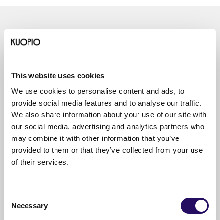
Read also
This website uses cookies
We use cookies to personalise content and ads, to
provide social media features and to analyse our traffic.
We also share information about your use of our site with
our social media, advertising and analytics partners who
may combine it with other information that you’ve
provided to them or that they’ve collected from your use
of their services.
Consent
Necessary
Selection
05.08.2026