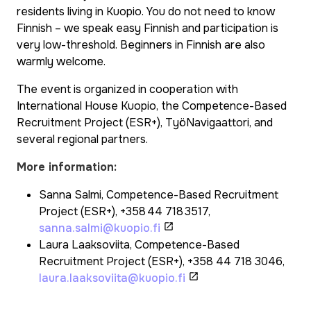
residents living in Kuopio. You do not need to know
Finnish – we speak easy Finnish and participation is
very low-threshold. Beginners in Finnish are also
warmly welcome.
The event is organized in cooperation with
International House Kuopio, the Competence-Based
Recruitment Project (ESR+), TyöNavigaattori, and
several regional partners.
More information:
Sanna Salmi, Competence-Based Recruitment
Project (ESR+), +358 44 718 3517,
sanna.salmi@kuopio.fi
Laura Laaksoviita, Competence-Based
Recruitment Project (ESR+), +358 44 718 3046,
laura.laaksoviita@kuopio.fi