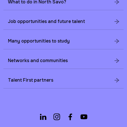
What to do in North Savo?
Job opportunities and future talent
Many opportunities to study
Networks and communities
Talent First partners