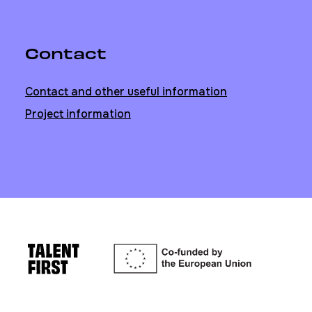
Contact
Contact and other useful information
Project information