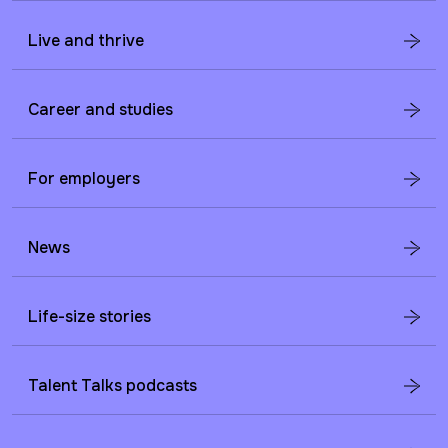
Live and thrive
Career and studies
For employers
News
Life-size stories
Talent Talks podcasts