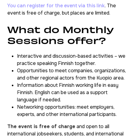
You can register for the event via this link
. The
event is free of charge, but places are limited.
What do Monthly
Sessions offer?
Interactive and discussion-based activities – we
practice speaking Finnish together.
Opportunities to meet companies, organizations,
and other regional actors from the Kuopio area.
Information about Finnish working life in easy
Finnish. English can be used as a support
language if needed.
Networking opportunities: meet employers,
experts, and other international participants.
The event is free of charge
and open to all
international jobseekers, students, and international