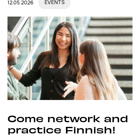
12.05.2026
EVENTS
Come network and
practice Finnish!