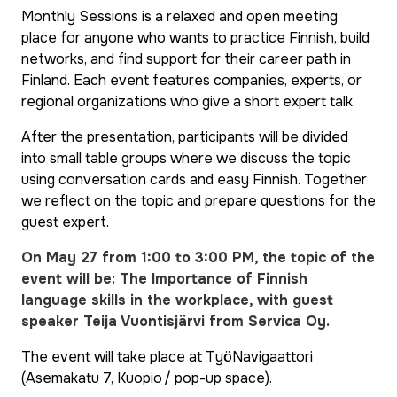
Monthly Sessions is a relaxed and open meeting
place for anyone who wants to practice Finnish, build
networks, and find support for their career path in
Finland. Each event features companies, experts, or
regional organizations who give a short expert talk.
After the presentation, participants will be divided
into small table groups where we discuss the topic
using conversation cards and easy Finnish. Together
we reflect on the topic and prepare questions for the
guest expert.
On May 27 from 1:00 to 3:00 PM, the topic of the
event will be: The Importance of Finnish
language skills in the workplace, with guest
speaker Teija Vuontisjärvi from Servica Oy.
The event will take place at TyöNavigaattori
(Asemakatu 7, Kuopio / pop-up space).