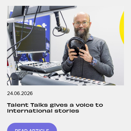
24.06.2026
Talent Talks gives a voice to
international stories