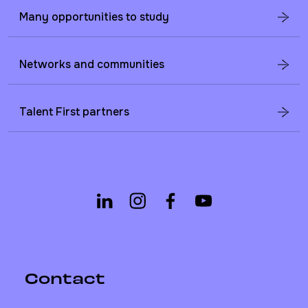
Many opportunities to study
Networks and communities
Talent First partners
Contact