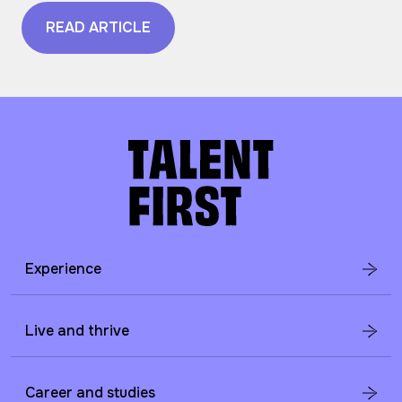
READ ARTICLE
Experience
Live and thrive
Career and studies