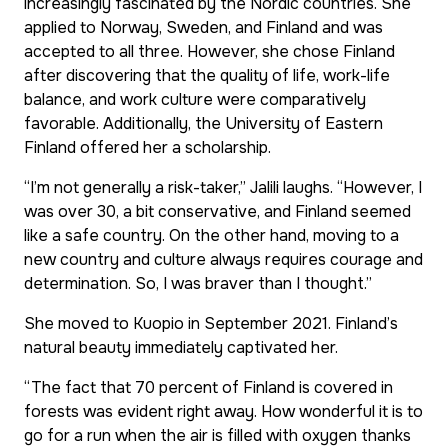
increasingly fascinated by the Nordic countries. She
applied to Norway, Sweden, and Finland and was
accepted to all three. However, she chose Finland
after discovering that the quality of life, work-life
balance, and work culture were comparatively
favorable. Additionally, the University of Eastern
Finland offered her a scholarship.
“I’m not generally a risk-taker,” Jalili laughs. “However, I
was over 30, a bit conservative, and Finland seemed
like a safe country. On the other hand, moving to a
new country and culture always requires courage and
determination. So, I was braver than I thought.”
She moved to Kuopio in September 2021. Finland’s
natural beauty immediately captivated her.
“The fact that 70 percent of Finland is covered in
forests was evident right away. How wonderful it is to
go for a run when the air is filled with oxygen thanks