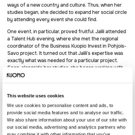
ways of a new country and culture. Thus, when her
studies began, she decided to expand her social circle
by attending every event she could find.
One event, in particular, proved fruitful. Jalili attended
a Talent Hub evening, where she met the regional
coordinator of the Business Kuopio Invest in Pohjois-
Savo project. It turned out that Jalili’s expertise was
exactly what was needed for a particular project.
Soon, alongside her studies, she began working with
Kuopio’s business services and the Business Center.
About a year later, after the project ended, she
started working there full-time as a business advisor
This website uses cookies
and continues to do so today.
We use cookies to personalise content and ads, to
Despite her full-time job, she graduated from the
provide social media features and to analyse our traffic.
University of Eastern Finland with a master’s degree
We also share information about your use of our site with
in international business and sales management. She
our social media, advertising and analytics partners who
now considers Kuopio her true home. Even the love
may combine it with other information that you’ve