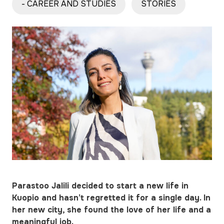
- CAREER AND STUDIES
STORIES
Parastoo Jalili decided to start a new life in
Kuopio and hasn’t regretted it for a single day. In
her new city, she found the love of her life and a
meaningful job.