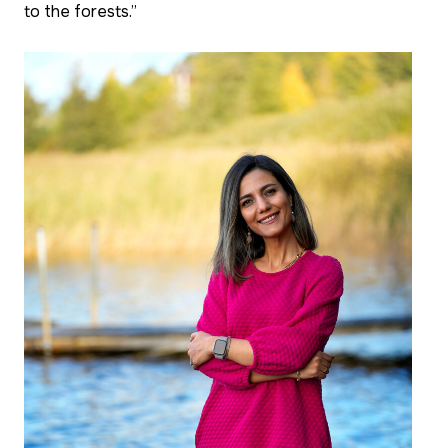
to the forests.”