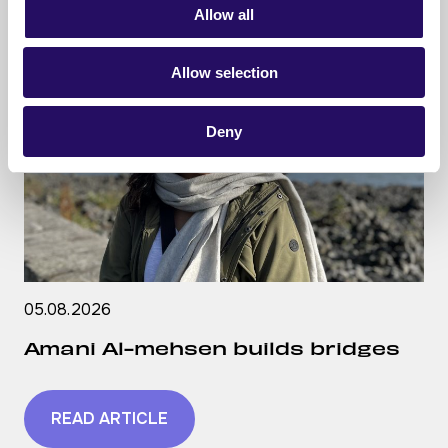
Allow all
Allow selection
Deny
05.08.2026
Amani Al-mehsen builds bridges
READ ARTICLE