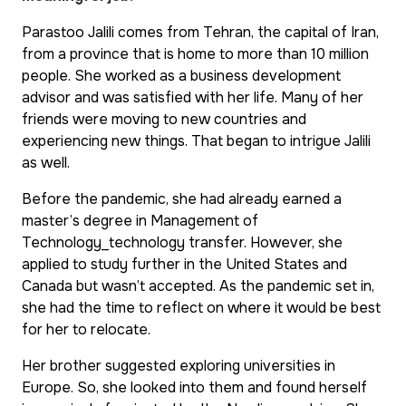
Parastoo Jalili comes from Tehran, the capital of Iran,
from a province that is home to more than 10 million
people. She worked as a business development
advisor and was satisfied with her life. Many of her
friends were moving to new countries and
experiencing new things. That began to intrigue Jalili
as well.
Before the pandemic, she had already earned a
master’s degree in Management of
Technology_technology transfer. However, she
applied to study further in the United States and
Canada but wasn’t accepted. As the pandemic set in,
she had the time to reflect on where it would be best
for her to relocate.
Her brother suggested exploring universities in
Europe. So, she looked into them and found herself