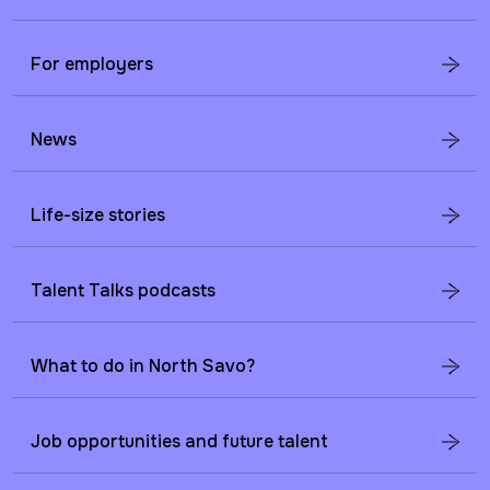
For employers
News
Life-size stories
Talent Talks podcasts
What to do in North Savo?
Job opportunities and future talent