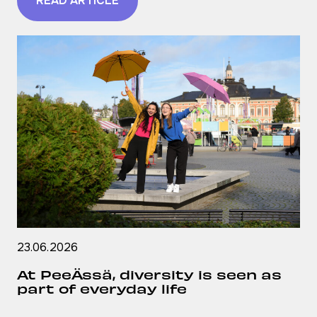
READ ARTICLE
23.06.2026
At PeeÄssä, diversity is seen as
part of everyday life