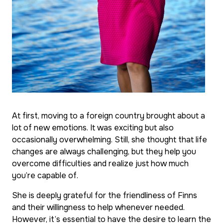
At first, moving to a foreign country brought about a
lot of new emotions. It was exciting but also
occasionally overwhelming. Still, she thought that life
changes are always challenging, but they help you
overcome difficulties and realize just how much
you’re capable of.
She is deeply grateful for the friendliness of Finns
and their willingness to help whenever needed.
However, it’s essential to have the desire to learn the