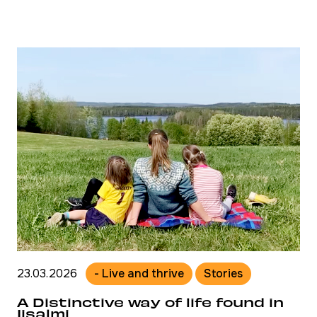
23.03.2026
- Live and thrive
Stories
A Distinctive way of life found in
Iisalmi