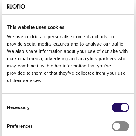
Friendship and communities –
How international residents are
supported in North Savo
This website uses cookies
We use cookies to personalise content and ads, to
provide social media features and to analyse our traffic.
We also share information about your use of our site with
our social media, advertising and analytics partners who
may combine it with other information that you’ve
provided to them or that they’ve collected from your use
of their services.
Consent
Necessary
Selection
Preferences