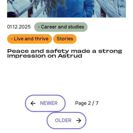
01.12.2025
- Career and studies
- Live and thrive
Stories
Peace and safety made a strong
impression on Astrud
NEWER
Page 2 / 7
OLDER