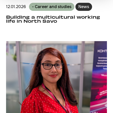
12.01.2026
- Career and studies
News
Building a multicultural working
life in North Savo