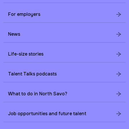
For employers
News
Life-size stories
Talent Talks podcasts
What to do in North Savo?
Job opportunities and future talent