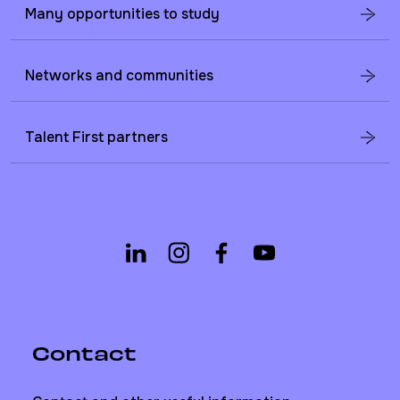
Many opportunities to study
Networks and communities
Talent First partners
Contact