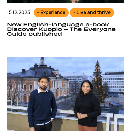
15.12.2025
- Experience
- Live and thrive
New English-language e-book
Discover Kuopio – The Everyone
Guide published