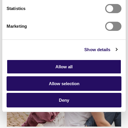
21.01.2026
- Networks
News
Statistics
Together towards an attractive
future
Marketing
Show details
Allow all
Allow selection
Deny