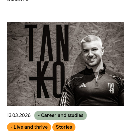
13.03.2026
- Career and studies
- Live and thrive
Stories