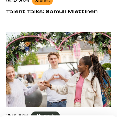
04.03.2026
Stories
Talent Talks: Samuli Miettinen
26.01.2026
- Networks