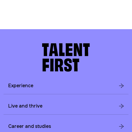
Experience
Live and thrive
Career and studies