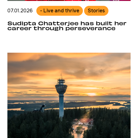
07.01.2026
- Live and thrive
Stories
Sudipta Chatterjee has built her
career through perseverance