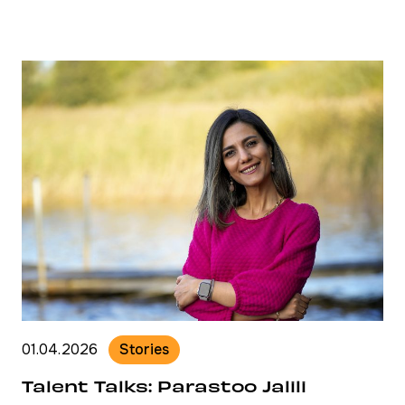
01.04.2026
Stories
Talent Talks: Parastoo Jalili