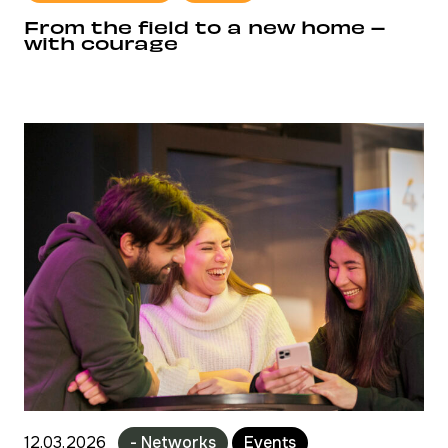
From the field to a new home –
with courage
12.03.2026
- Networks
Events