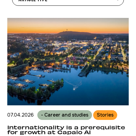
07.04.2026
- Career and studies
Stories
Internationality is a prerequisite
for growth at Capalo AI