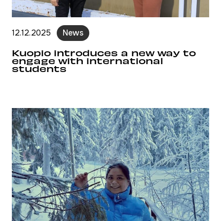
12.12.2025
News
Kuopio introduces a new way to
engage with international
students