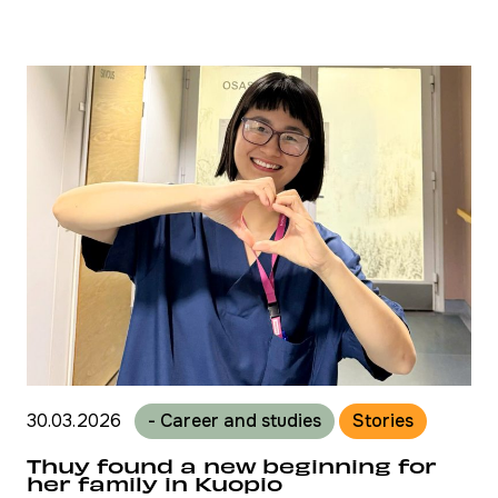
30.03.2026
- Career and studies
Stories
Thuy found a new beginning for
her family in Kuopio