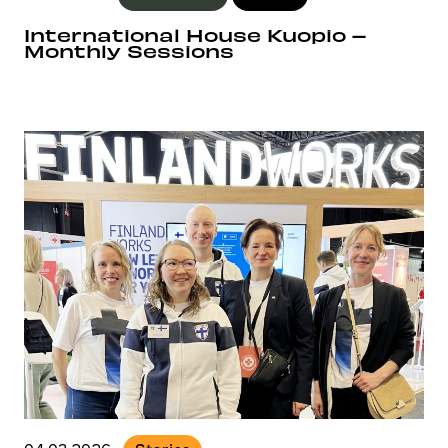
International House Kuopio –
Monthly Sessions