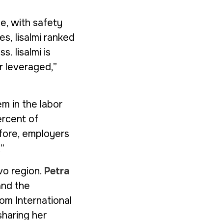
fe, with safety
es, Iisalmi ranked
s. Iisalmi is
r leveraged,”
m in the labor
ercent of
efore, employers
”
vo region.
Petra
and the
rom
International
haring her