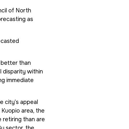
cil of North
orecasting as
ecasted
 better than
l disparity within
ing immediate
e city’s appeal
 Kuopio area, the
 retiring than are
By sector, the