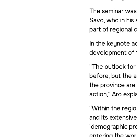
The seminar wa
Savo, who in his
part of regional
In the keynote a
development of t
“The outlook for
before, but the av
the province are
action,” Aro expl
“Within the regio
and its extensiv
‘demographic pres
entering the work