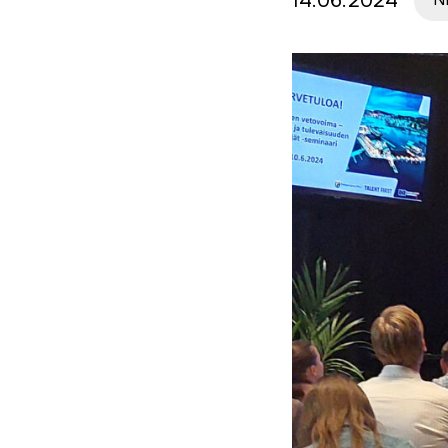
14.06.2024
N