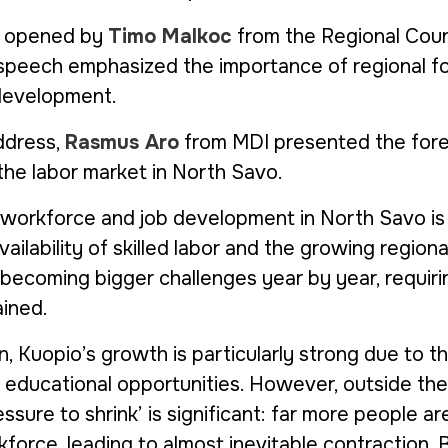
s opened by
Timo Malkoc
from the Regional Coun
 speech emphasized the importance of regional f
 development.
ddress,
Rasmus Aro
from MDI presented the for
he labor market in North Savo.
 workforce and job development in North Savo is
ailability of skilled labor and the growing regiona
 becoming bigger challenges year by year, requir
ained.
n, Kuopio’s growth is particularly strong due to th
e educational opportunities. However, outside the
sure to shrink’ is significant: far more people are
force, leading to almost inevitable contraction. 