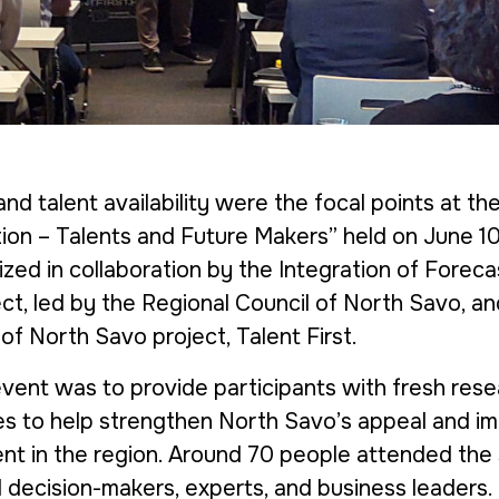
nd talent availability were the focal points at th
tion – Talents and Future Makers” held on June 1
zed in collaboration by the
Integration of Foreca
ct, led by the Regional Council of North Savo, a
 of North Savo
project,
Talent First
.
event was to provide participants with fresh res
es to help strengthen North Savo’s appeal and i
alent in the region. Around 70 people attended the
l decision-makers, experts, and business leaders.