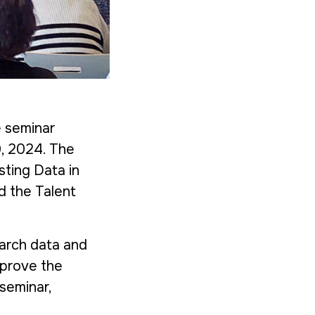
e seminar
0, 2024. The
sting Data in
nd the
Talent
earch data and
mprove the
 seminar,