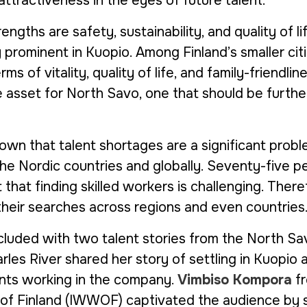
ttractiveness in the eyes of future talent.
engths are safety, sustainability, and quality of li
y prominent in Kuopio. Among Finland’s smaller citi
rms of vitality, quality of life, and family-friendlines
e asset for North Savo, one that should be furthe
wn that talent shortages are a significant proble
the Nordic countries and globally. Seventy-five p
that finding skilled workers is challenging. Ther
heir searches across regions and even countries.
luded with two talent stories from the North Sa
les River shared her story of settling in Kuopio 
lents working in the company.
Vimbiso Kompora
f
f Finland
(IWWOF) captivated the audience by s