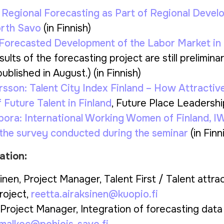
:
Regional Forecasting as Part of Regional Deve
orth Savo
(in Finnish)
Forecasted Development of the Labor Market in
ults of the forecasting project are still preliminar
ublished in August.) (in Finnish)
rsson:
Talent City Index Finland – How Attractiv
f Future Talent in Finland
, Future Place Leadershi
pora:
International Working Women of Finland,
 the survey conducted during the seminar
(in Finn
ation:
inen, Project Manager, Talent First / Talent attra
roject,
reetta.airaksinen@kuopio.fi
Project Manager, Integration of forecasting data