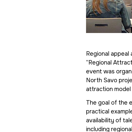
Regional appeal a
“Regional Attrac
event was organi
North Savo
proje
attraction model
The goal of the 
practical exampl
availability of t
including regiona