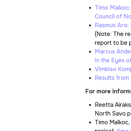
Timo Malkoc
Council of N
Rasmus Aro:
(Note: The res
report to be p
Marcus Ande
in the Eyes o
Vimbiso Kom
Results from
For more inform
Reetta Airaks
North Savo p
Timo Malkoc, 