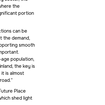
 where the
gnificant portion
actions can be
et the demand,
Supporting smooth
mportant.
age population,
inland, the key is
it is almost
road.”
Future Place
hich shed light