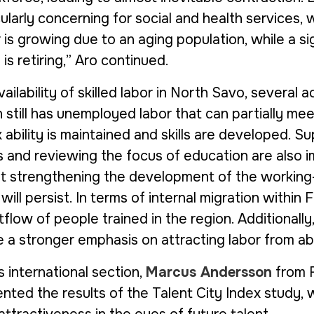
icularly concerning for social and health services,
is growing due to an aging population, while a si
is retiring,” Aro continued.
ailability of skilled labor in North Savo, several 
 still has unemployed labor that can partially me
k ability is maintained and skills are developed. 
s and reviewing the focus of education are also i
 strengthening the development of the working-
ll persist. In terms of internal migration within F
flow of people trained in the region. Additionally, 
e a stronger emphasis on attracting labor from ab
s international section,
Marcus Andersson
from
nted the results of the
Talent City Index
study, w