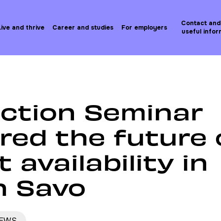
Contact and
Live and thrive
Career and studies
For employers
useful infor
etovoimaseminaari selvitti osaajatilanteen tulevaisuutta
action Seminar
red the future 
t availability in
h Savo