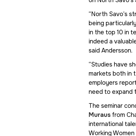
on North Savo’s a
“North Savo’s str
being particularl
in the top 10 in te
indeed a valuabl
said Andersson.
“Studies have sho
markets both in 
employers report 
need to expand t
The seminar conc
Muraus
from Char
international ta
Working Women o