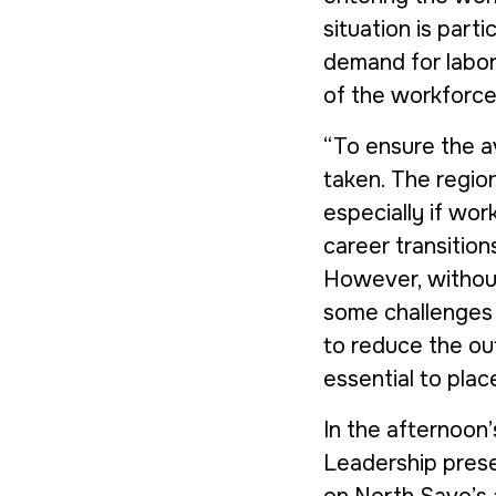
situation is part
demand for labor 
of the workforce 
“To ensure the av
taken. The region
especially if wor
career transition
However, without
some challenges wi
to reduce the out
essential to plac
In the afternoon’
Leadership
prese