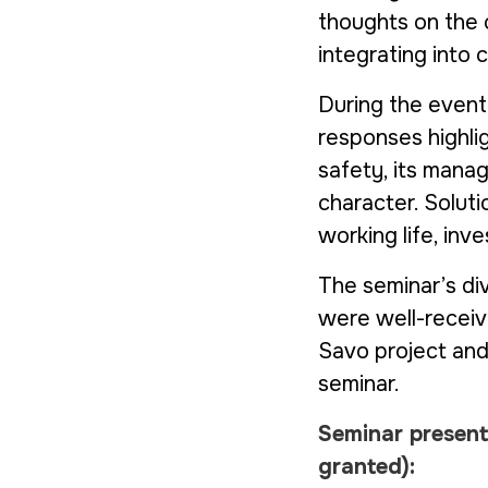
thoughts on the 
integrating into 
During the event
responses highlig
safety, its manag
character. Solut
working life, inv
The seminar’s di
were well-receiv
Savo
project an
seminar.
Seminar presen
granted)
: