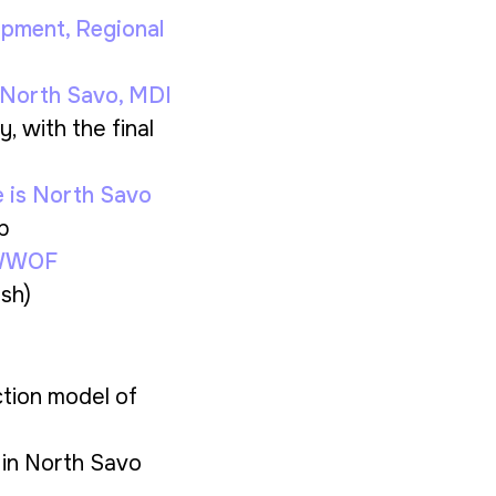
lopment
, Regional
 North Savo
, MDI
y, with the final
e is North Savo
p
 IWWOF
ish)
ction model of
 in North Savo