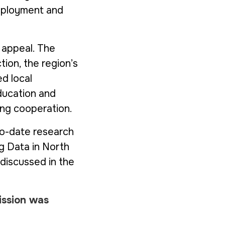
employment and
 appeal. The
tion, the region’s
d local
ducation and
ning cooperation.
to-date research
g Data in North
discussed in the
ission was