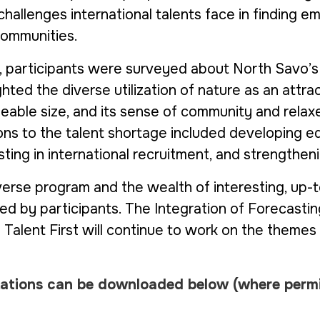
challenges international talents face in finding 
communities.
, participants were surveyed about North Savo’s
hted the diverse utilization of nature as an attrac
eable size, and its sense of community and relaxe
ions to the talent shortage included developing e
esting in international recruitment, and strengthe
verse program and the wealth of interesting, up-
ed by participants. The
Integration of Forecastin
d
Talent First
will continue to work on the themes 
tations can be downloaded below
(where perm