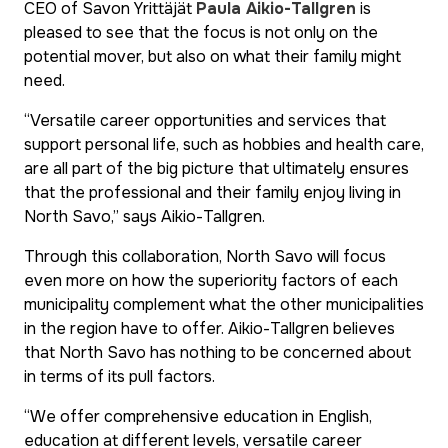
CEO of Savon Yrittäjät
Paula Aikio-Tallgren
is
pleased to see that the focus is not only on the
potential mover, but also on what their family might
need.
“Versatile career opportunities and services that
support personal life, such as hobbies and health care,
are all part of the big picture that ultimately ensures
that the professional and their family enjoy living in
North Savo,” says Aikio-Tallgren.
Through this collaboration, North Savo will focus
even more on how the superiority factors of each
municipality complement what the other municipalities
in the region have to offer. Aikio-Tallgren believes
that North Savo has nothing to be concerned about
in terms of its pull factors.
“We offer comprehensive education in English,
education at different levels, versatile career