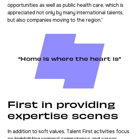
opportunities as well as public health care, which is
appreciated not only by many international talents,
but also companies moving to the region.”
“Home is where the heart is”
First in providing
expertise scenes
In addition to soft values, Talent First activities focus
on highlighting regional competence and career