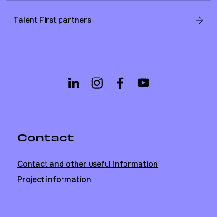
Talent First partners
Contact
Contact and other useful information
Project information