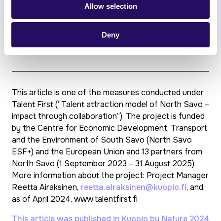
The project period is 1 September 2023 – 31
Allow selection
August 2025. Activities will continue after the
project.
Deny
The project is part-funded by the European
Union (North Savo ESF+).
This article is one of the measures conducted under
Talent First (“Talent attraction model of North Savo –
impact through collaboration”). The project is funded
by the Centre for Economic Development, Transport
and the Environment of South Savo (North Savo
ESF+) and the European Union and 13 partners from
North Savo (1 September 2023 – 31 August 2025).
More information about the project: Project Manager
Reetta Airaksinen,
reetta.airaksinen@kuopio.fi
, and,
as of April 2024, www.talentfirst.fi
This article was published in Kuopio by Nature 2024