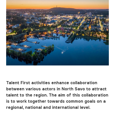
Talent First activities enhance collaboration
between various actors in North Savo to attract
talent to the region. The aim of this collaboration
is to work together towards common goals on a
regional, national and international level.