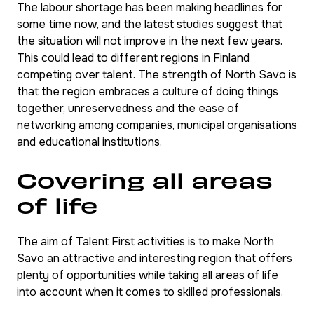
The labour shortage has been making headlines for
some time now, and the latest studies suggest that
the situation will not improve in the next few years.
This could lead to different regions in Finland
competing over talent. The strength of North Savo is
that the region embraces a culture of doing things
together, unreservedness and the ease of
networking among companies, municipal organisations
and educational institutions.
Covering all areas
of life
The aim of Talent First activities is to make North
Savo an attractive and interesting region that offers
plenty of opportunities while taking all areas of life
into account when it comes to skilled professionals.