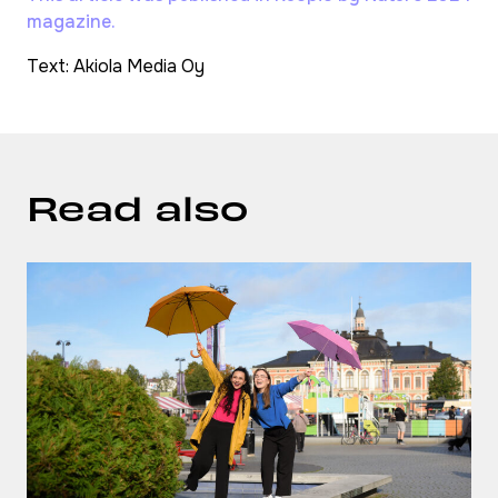
magazine.
Text: Akiola Media Oy
Read also