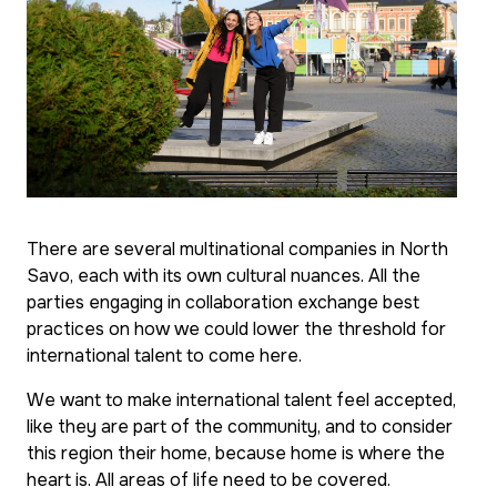
There are several multinational companies in North
Savo, each with its own cultural nuances. All the
parties engaging in collaboration exchange best
practices on how we could lower the threshold for
international talent to come here.
We want to make international talent feel accepted,
like they are part of the community, and to consider
this region their home, because home is where the
heart is. All areas of life need to be covered.