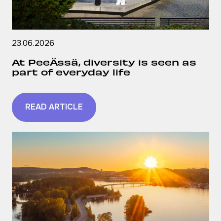
23.06.2026
At PeeÄssä, diversity is seen as
part of everyday life
READ ARTICLE