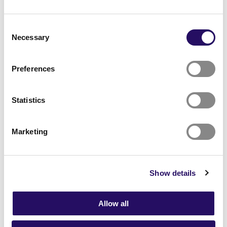
through collaboration
Consent
Talent First is the project’s brand for
Necessary
Selection
collaboration, activities and measures
The primary aim is to attract new talent and
Preferences
labour to the region by enhancing regional
attraction and retention.
During the project, a collaboration model and
Statistics
tools are built for the partners and other actors
in the region.
The project will involve close cooperation with
Marketing
companies and educational institutions in North
Savo, regional projects and municipal partners.
There are 13 partners in total.
Show details
The measures are based on the perspectives of
the talent and the priority competencies.
The lead partner and coordinator of the project
Allow all
is the City of Kuopio.