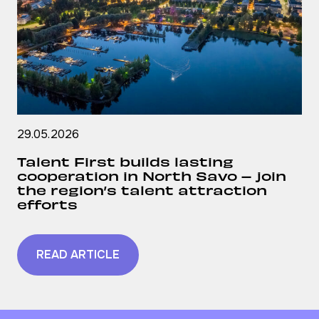
29.05.2026
Talent First builds lasting
cooperation in North Savo – join
the region’s talent attraction
efforts
READ ARTICLE