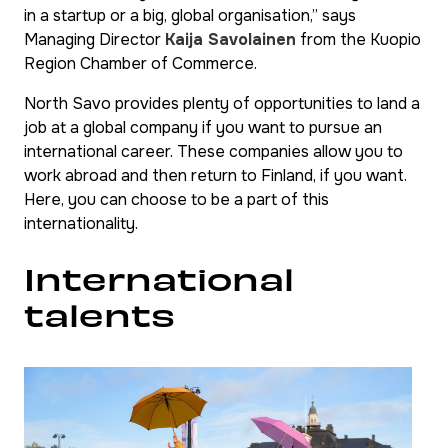
in a startup or a big, global organisation,” says
Managing Director
Kaija Savolainen
from the Kuopio
Region Chamber of Commerce.
North Savo provides plenty of opportunities to land a
job at a global company if you want to pursue an
international career. These companies allow you to
work abroad and then return to Finland, if you want.
Here, you can choose to be a part of this
internationality.
International
talents