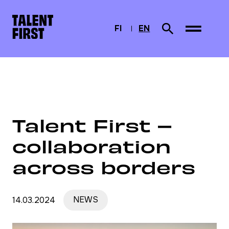
Skip to content
To home page
FI
EN
Search from site
SUOMI
CURRENTLY SELEC
ENGLISH
Home
News
Talent First – collaboration across borders
Talent First –
collaboration
across borders
14.03.2024
NEWS