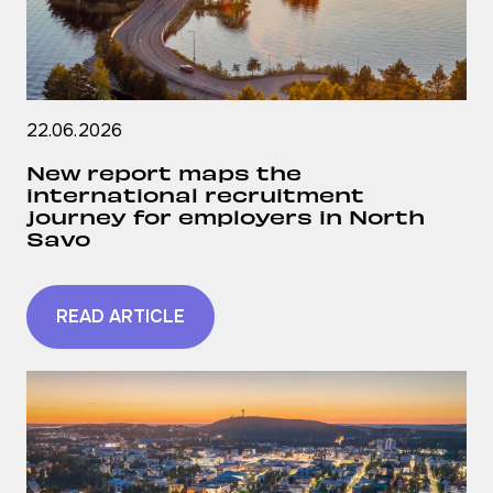
22.06.2026
New report maps the
international recruitment
journey for employers in North
Savo
READ ARTICLE