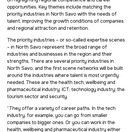
opportunities. Key themes include matching the
priority industries in North Savo with the needs of
talent, improving the growth conditions of companies
and regional attraction and retention.
The priority industries – or so-called expertise scenes
– in North Savo represent the broad range of
industries and businesses in the region and their
strengths. There are several priority industries in
North Savo, and the first scene networks will be built
around the industries where talent is most urgently
needed. These are the health tech, wellbeing and
pharmaceutical industry; ICT; technology industry; the
tourism sector and security.
“They offer a variety of career paths. In the tech
industry, for example, you can go from smaller
companies to bigger ones. Or you can work in the
health, wellbeing and pharmaceutical industry either