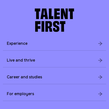
Experience
Live and thrive
Career and studies
For employers