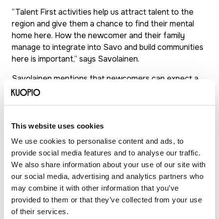
“Talent First activities help us attract talent to the
region and give them a chance to find their mental
home here. How the newcomer and their family
manage to integrate into Savo and build communities
here is important,” says Savolainen.
Savolainen mentions that newcomers can expect a
warm and considerate welcome in North Savo. Help is
available to new arrivals and people are easy to
reach.
This website uses cookies
“Your background doesn’t matter; what matters is that
We use cookies to personalise content and ads, to
you feel welcome and enjoy equal treatment with
provide social media features and to analyse our traffic.
everyone else.”
We also share information about your use of our site with
our social media, advertising and analytics partners who
may combine it with other information that you’ve
Talent attraction model
provided to them or that they’ve collected from your use
of North Savo – impact
of their services.