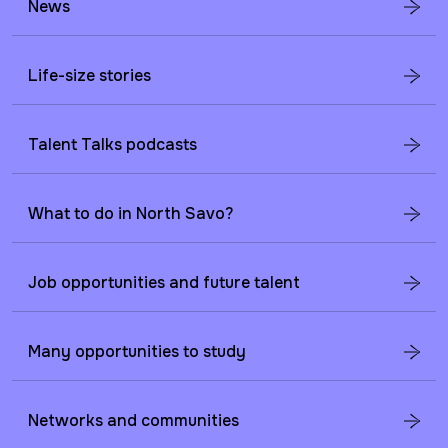
News
Life-size stories
Talent Talks podcasts
What to do in North Savo?
Job opportunities and future talent
Many opportunities to study
Networks and communities